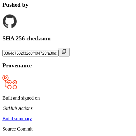
Pushed by
SHA 256 checksum
Provenance
Built and signed on
GitHub Actions
Build summary
Source Commit