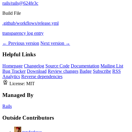
rails/rails@624fe3c
Build File
.github/workflows/release.yml
transparency log entry
← Previous version
Next version →
Helpful Links
Homepage
Changelog
Source Code
Documentation
Mailing List
Bug Tracker
Download
Review changes
Badge
Subscribe
RSS
Analytics
Reverse dependencies
License:
MIT
Managed By
Rails
Outside Contributors