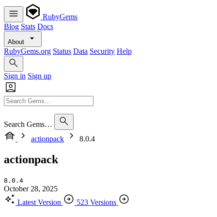
RubyGems
Blog
Stats
Docs
About
RubyGems.org
Status
Data
Security
Help
Sign in
Sign up
Search Gems…
actionpack
8.0.4
actionpack
8.0.4
October 28, 2025
Latest Version
523 Versions