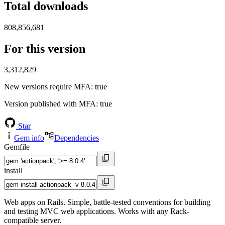
Total downloads
808,856,681
For this version
3,312,829
New versions require MFA
: true
Version published with MFA
: true
Star
Gem info
Dependencies
Gemfile
install
Web apps on Rails. Simple, battle-tested conventions for building
and testing MVC web applications. Works with any Rack-
compatible server.