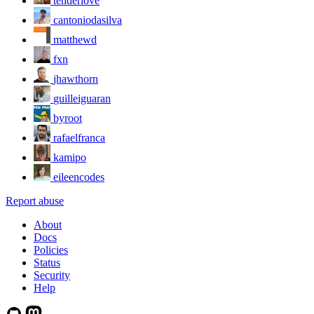
tenderlove
cantoniodasilva
matthewd
fxn
jhawthorn
guilleiguaran
byroot
rafaelfranca
kamipo
eileencodes
Report abuse
About
Docs
Policies
Status
Security
Help