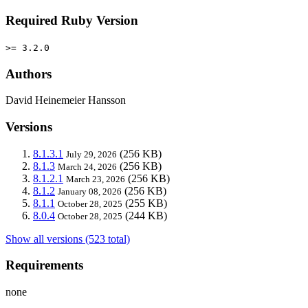
Required Ruby Version
>= 3.2.0
Authors
David Heinemeier Hansson
Versions
8.1.3.1
(256 KB)
July 29, 2026
8.1.3
(256 KB)
March 24, 2026
8.1.2.1
(256 KB)
March 23, 2026
8.1.2
(256 KB)
January 08, 2026
8.1.1
(255 KB)
October 28, 2025
8.0.4
(244 KB)
October 28, 2025
Show all versions (523 total)
Requirements
none