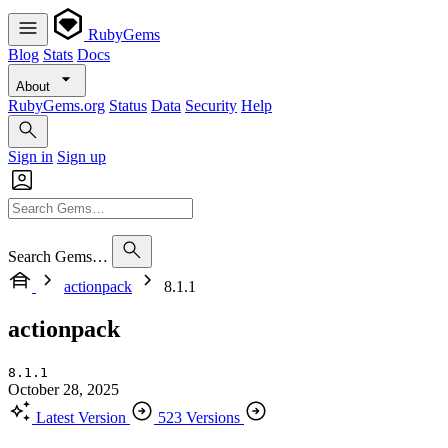
RubyGems
Blog
Stats
Docs
About
RubyGems.org
Status
Data
Security
Help
Sign in
Sign up
Search Gems…
actionpack
8.1.1
actionpack
8.1.1
October 28, 2025
Latest Version
523 Versions