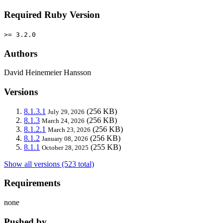
Required Ruby Version
>= 3.2.0
Authors
David Heinemeier Hansson
Versions
8.1.3.1
(256 KB)
July 29, 2026
8.1.3
(256 KB)
March 24, 2026
8.1.2.1
(256 KB)
March 23, 2026
8.1.2
(256 KB)
January 08, 2026
8.1.1
(255 KB)
October 28, 2025
Show all versions (523 total)
Requirements
none
Pushed by