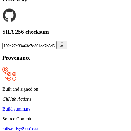
SHA 256 checksum
Provenance
Built and signed on
GitHub Actions
Build summary
Source Commit
rails/rails@90a1eaa