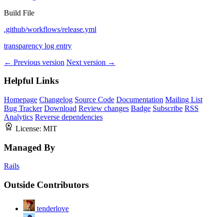
Build File
.github/workflows/release.yml
transparency log entry
← Previous version
Next version →
Helpful Links
Homepage
Changelog
Source Code
Documentation
Mailing List
Bug Tracker
Download
Review changes
Badge
Subscribe
RSS
Analytics
Reverse dependencies
License:
MIT
Managed By
Rails
Outside Contributors
tenderlove