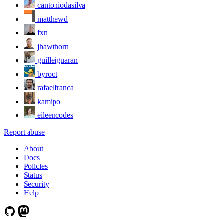
cantoniodasilva
matthewd
fxn
jhawthorn
guilleiguaran
byroot
rafaelfranca
kamipo
eileencodes
Report abuse
About
Docs
Policies
Status
Security
Help