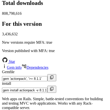
Total downloads
808,798,616
For this version
3,436,632
New versions require MFA
: true
Version published with MFA
: true
Star
Gem info
Dependencies
Gemfile
install
Web apps on Rails. Simple, battle-tested conventions for building
and testing MVC web applications. Works with any Rack-
compatible server.