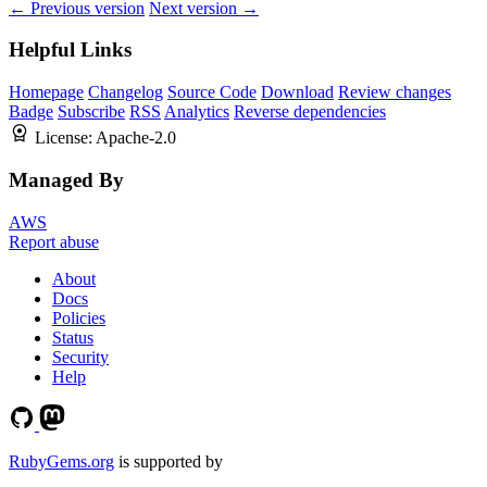
← Previous version
Next version →
Helpful Links
Homepage
Changelog
Source Code
Download
Review changes
Badge
Subscribe
RSS
Analytics
Reverse dependencies
License:
Apache-2.0
Managed By
AWS
Report abuse
About
Docs
Policies
Status
Security
Help
RubyGems.org
is supported by