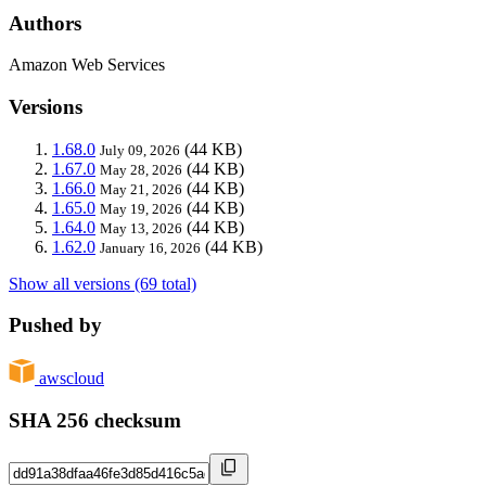
Authors
Amazon Web Services
Versions
1.68.0
(44 KB)
July 09, 2026
1.67.0
(44 KB)
May 28, 2026
1.66.0
(44 KB)
May 21, 2026
1.65.0
(44 KB)
May 19, 2026
1.64.0
(44 KB)
May 13, 2026
1.62.0
(44 KB)
January 16, 2026
Show all versions (69 total)
Pushed by
awscloud
SHA 256 checksum