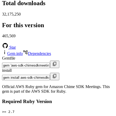
Total downloads
32,175,250
For this version
465,569
Star
Gem info
Dependencies
Gemfile
install
Official AWS Ruby gem for Amazon Chime SDK Meetings. This
gem is part of the AWS SDK for Ruby.
Required Ruby Version
>= 2.7