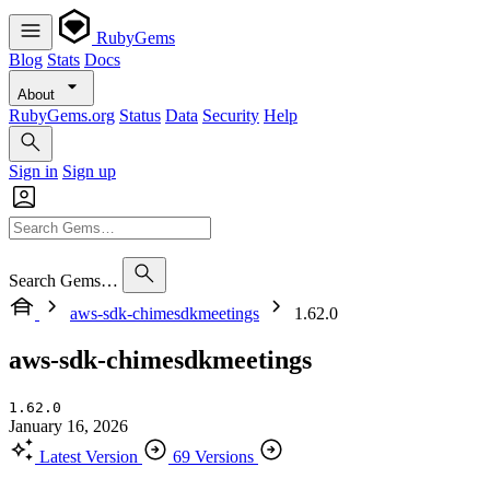
RubyGems
Blog
Stats
Docs
About
RubyGems.org
Status
Data
Security
Help
Sign in
Sign up
Search Gems…
aws-sdk-chimesdkmeetings
1.62.0
aws-sdk-chimesdkmeetings
1.62.0
January 16, 2026
Latest Version
69 Versions