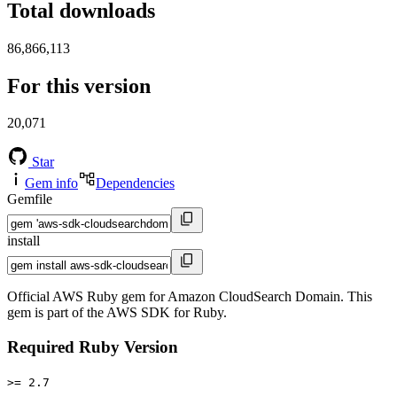
Total downloads
86,866,113
For this version
20,071
Star
Gem info
Dependencies
Gemfile
install
Official AWS Ruby gem for Amazon CloudSearch Domain. This
gem is part of the AWS SDK for Ruby.
Required Ruby Version
>= 2.7