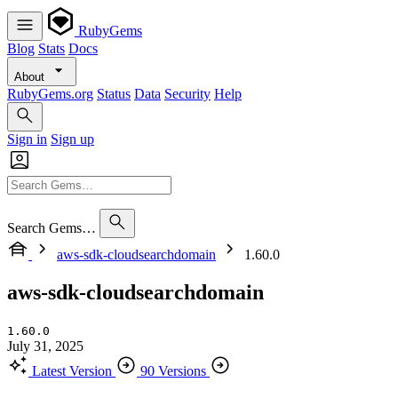
RubyGems
Blog
Stats
Docs
About
RubyGems.org
Status
Data
Security
Help
Sign in
Sign up
Search Gems…
aws-sdk-cloudsearchdomain
1.60.0
aws-sdk-cloudsearchdomain
1.60.0
July 31, 2025
Latest Version
90 Versions