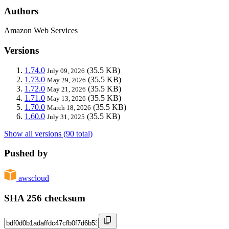
Authors
Amazon Web Services
Versions
1.74.0
(35.5 KB)
July 09, 2026
1.73.0
(35.5 KB)
May 29, 2026
1.72.0
(35.5 KB)
May 21, 2026
1.71.0
(35.5 KB)
May 13, 2026
1.70.0
(35.5 KB)
March 18, 2026
1.60.0
(35.5 KB)
July 31, 2025
Show all versions (90 total)
Pushed by
awscloud
SHA 256 checksum