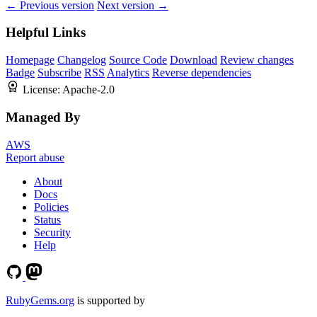
← Previous version
Next version →
Helpful Links
Homepage
Changelog
Source Code
Download
Review changes
Badge
Subscribe
RSS
Analytics
Reverse dependencies
License:
Apache-2.0
Managed By
AWS
Report abuse
About
Docs
Policies
Status
Security
Help
RubyGems.org
is supported by