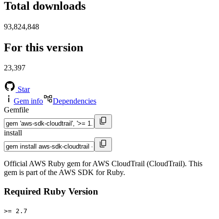
Total downloads
93,824,848
For this version
23,397
Star
Gem info
Dependencies
Gemfile
install
Official AWS Ruby gem for AWS CloudTrail (CloudTrail). This
gem is part of the AWS SDK for Ruby.
Required Ruby Version
>= 2.7