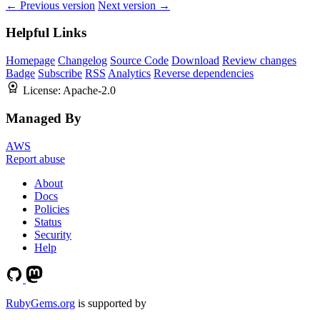
← Previous version
Next version →
Helpful Links
Homepage
Changelog
Source Code
Download
Review changes
Badge
Subscribe
RSS
Analytics
Reverse dependencies
License:
Apache-2.0
Managed By
AWS
Report abuse
About
Docs
Policies
Status
Security
Help
RubyGems.org
is supported by