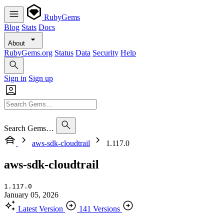
RubyGems
Blog
Stats
Docs
About
RubyGems.org
Status
Data
Security
Help
Sign in
Sign up
Search Gems…
aws-sdk-cloudtrail
1.117.0
aws-sdk-cloudtrail
1.117.0
January 05, 2026
Latest Version
141 Versions