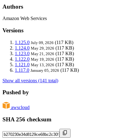
Authors
Amazon Web Services
Versions
1.125.0
(117 KB)
July 09, 2026
1.124.0
(117 KB)
May 29, 2026
1.123.0
(117 KB)
May 21, 2026
1.122.0
(117 KB)
May 19, 2026
1.121.0
(117 KB)
May 13, 2026
1.117.0
(117 KB)
January 05, 2026
Show all versions (141 total)
Pushed by
awscloud
SHA 256 checksum