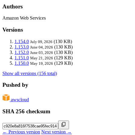
Authors
Amazon Web Services
Versions
1.154.0
(130 KB)
July 09, 2026
1.153.0
(130 KB)
June 04, 2026
1.152.0
(130 KB)
June 03, 2026
1.151.0
(129 KB)
May 21, 2026
1.150.0
(129 KB)
May 19, 2026
Show all versions (156 total)
Pushed by
awscloud
SHA 256 checksum
← Previous version
Next version →