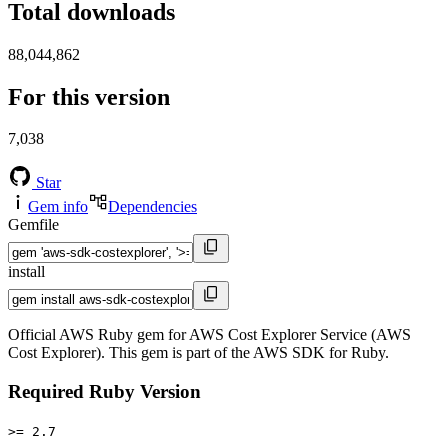
Total downloads
88,044,862
For this version
7,038
Star
Gem info
Dependencies
Gemfile
install
Official AWS Ruby gem for AWS Cost Explorer Service (AWS
Cost Explorer). This gem is part of the AWS SDK for Ruby.
Required Ruby Version
>= 2.7