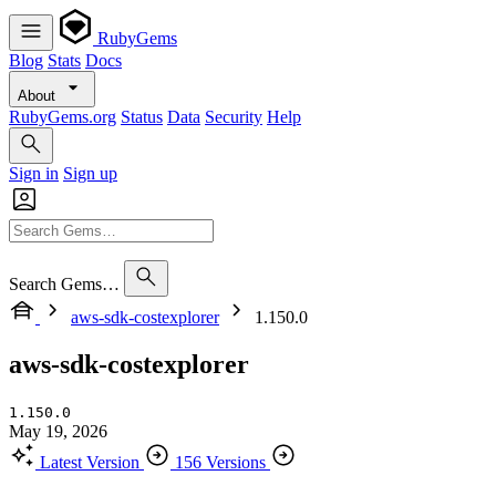
RubyGems
Blog
Stats
Docs
About
RubyGems.org
Status
Data
Security
Help
Sign in
Sign up
Search Gems…
aws-sdk-costexplorer
1.150.0
aws-sdk-costexplorer
1.150.0
May 19, 2026
Latest Version
156 Versions