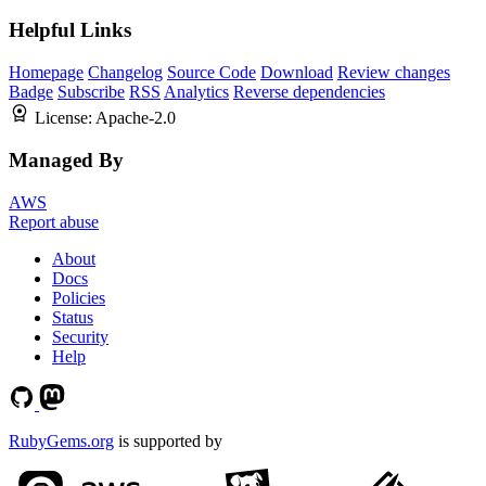
Helpful Links
Homepage
Changelog
Source Code
Download
Review changes
Badge
Subscribe
RSS
Analytics
Reverse dependencies
License:
Apache-2.0
Managed By
AWS
Report abuse
About
Docs
Policies
Status
Security
Help
RubyGems.org
is supported by