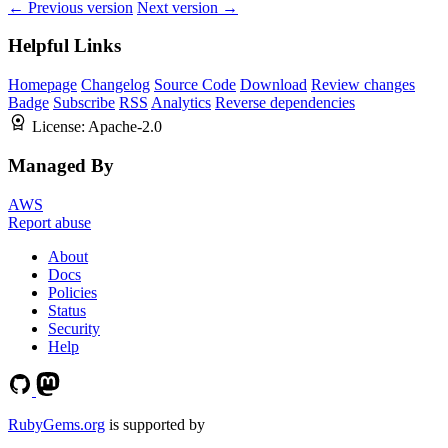
← Previous version
Next version →
Helpful Links
Homepage
Changelog
Source Code
Download
Review changes
Badge
Subscribe
RSS
Analytics
Reverse dependencies
License:
Apache-2.0
Managed By
AWS
Report abuse
About
Docs
Policies
Status
Security
Help
RubyGems.org
is supported by