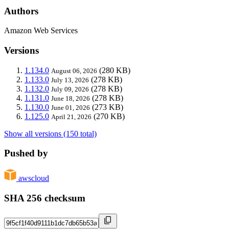
Authors
Amazon Web Services
Versions
1.134.0
(280 KB)
August 06, 2026
1.133.0
(278 KB)
July 13, 2026
1.132.0
(278 KB)
July 09, 2026
1.131.0
(278 KB)
June 18, 2026
1.130.0
(273 KB)
June 01, 2026
1.125.0
(270 KB)
April 21, 2026
Show all versions (150 total)
Pushed by
awscloud
SHA 256 checksum