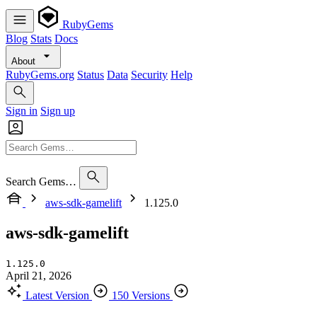
RubyGems
Blog
Stats
Docs
About
RubyGems.org
Status
Data
Security
Help
Sign in
Sign up
Search Gems…
aws-sdk-gamelift
1.125.0
aws-sdk-gamelift
1.125.0
April 21, 2026
Latest Version
150 Versions