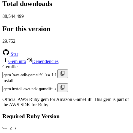
Total downloads
88,544,499
For this version
29,752
Star
Gem info
Dependencies
Gemfile
install
Official AWS Ruby gem for Amazon GameLift. This gem is part of
the AWS SDK for Ruby.
Required Ruby Version
>= 2.7