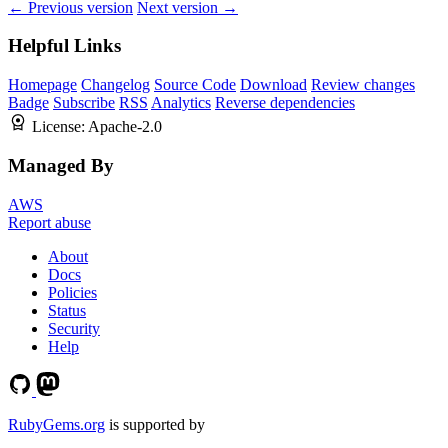
← Previous version
Next version →
Helpful Links
Homepage
Changelog
Source Code
Download
Review changes
Badge
Subscribe
RSS
Analytics
Reverse dependencies
License:
Apache-2.0
Managed By
AWS
Report abuse
About
Docs
Policies
Status
Security
Help
RubyGems.org
is supported by