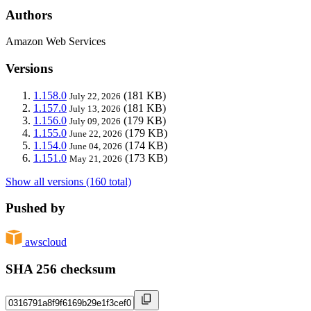
Authors
Amazon Web Services
Versions
1.158.0
(181 KB)
July 22, 2026
1.157.0
(181 KB)
July 13, 2026
1.156.0
(179 KB)
July 09, 2026
1.155.0
(179 KB)
June 22, 2026
1.154.0
(174 KB)
June 04, 2026
1.151.0
(173 KB)
May 21, 2026
Show all versions (160 total)
Pushed by
awscloud
SHA 256 checksum