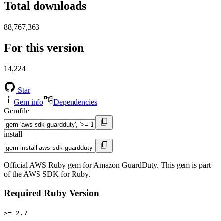
Total downloads
88,767,363
For this version
14,224
Star
Gem info
Dependencies
Gemfile
install
Official AWS Ruby gem for Amazon GuardDuty. This gem is part
of the AWS SDK for Ruby.
Required Ruby Version
>= 2.7