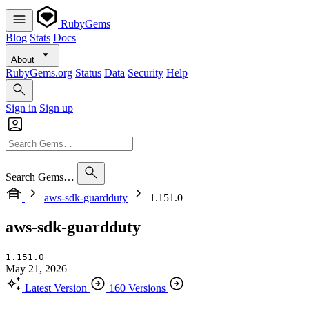
RubyGems
Blog
Stats
Docs
About
RubyGems.org
Status
Data
Security
Help
Sign in
Sign up
Search Gems…
aws-sdk-guardduty
1.151.0
aws-sdk-guardduty
1.151.0
May 21, 2026
Latest Version
160 Versions