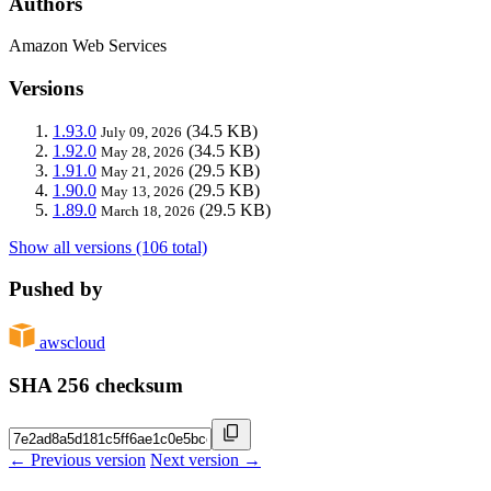
Authors
Amazon Web Services
Versions
1.93.0
(34.5 KB)
July 09, 2026
1.92.0
(34.5 KB)
May 28, 2026
1.91.0
(29.5 KB)
May 21, 2026
1.90.0
(29.5 KB)
May 13, 2026
1.89.0
(29.5 KB)
March 18, 2026
Show all versions (106 total)
Pushed by
awscloud
SHA 256 checksum
← Previous version
Next version →