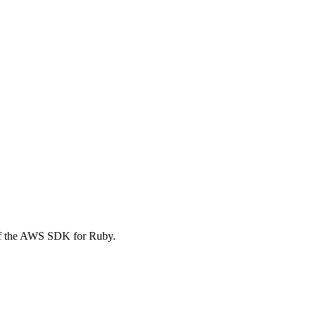
of the AWS SDK for Ruby.