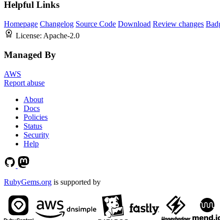
Helpful Links
Homepage
Changelog
Source Code
Download
Review changes
Bad
License:
Apache-2.0
Managed By
AWS
Report abuse
About
Docs
Policies
Status
Security
Help
RubyGems.org
is supported by