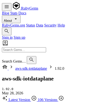
RubyGems
Blog
Stats
Docs
About
RubyGems.org
Status
Data
Security
Help
Sign in
Sign up
Search Gems…
aws-sdk-iotdataplane
1.92.0
aws-sdk-iotdataplane
1.92.0
May 28, 2026
Latest Version
106 Versions