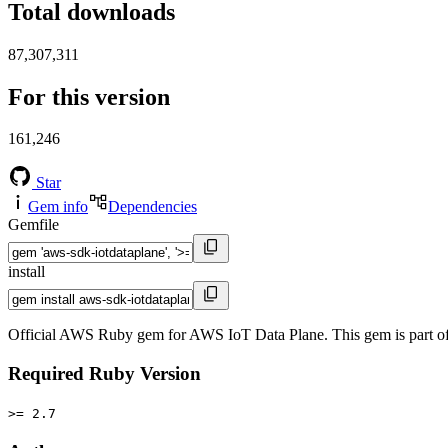
Total downloads
87,307,311
For this version
161,246
Star
Gem info
Dependencies
Gemfile
install
Official AWS Ruby gem for AWS IoT Data Plane. This gem is part 
Required Ruby Version
>= 2.7