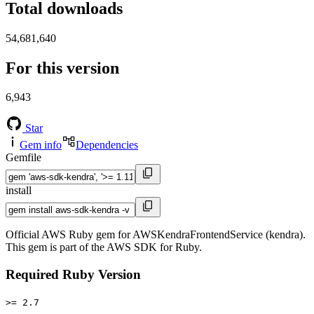
Total downloads
54,681,640
For this version
6,943
Star
Gem info
Dependencies
Gemfile
install
Official AWS Ruby gem for AWSKendraFrontendService (kendra).
This gem is part of the AWS SDK for Ruby.
Required Ruby Version
>= 2.7