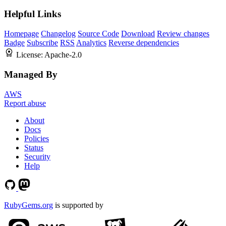
Helpful Links
Homepage
Changelog
Source Code
Download
Review changes
Badge
Subscribe
RSS
Analytics
Reverse dependencies
License:
Apache-2.0
Managed By
AWS
Report abuse
About
Docs
Policies
Status
Security
Help
RubyGems.org
is supported by