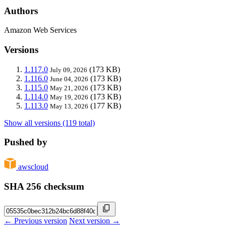
Authors
Amazon Web Services
Versions
1.117.0
(173 KB)
July 09, 2026
1.116.0
(173 KB)
June 04, 2026
1.115.0
(173 KB)
May 21, 2026
1.114.0
(173 KB)
May 19, 2026
1.113.0
(177 KB)
May 13, 2026
Show all versions (119 total)
Pushed by
awscloud
SHA 256 checksum
← Previous version
Next version →