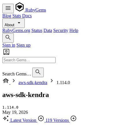
RubyGems
Blog
Stats
Docs
About
RubyGems.org
Status
Data
Security
Help
Sign in
Sign up
Search Gems…
aws-sdk-kendra
1.114.0
aws-sdk-kendra
1.114.0
May 19, 2026
Latest Version
119 Versions