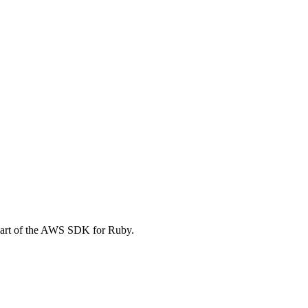
part of the AWS SDK for Ruby.