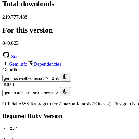
Total downloads
219,777,488
For this version
840,823
Star
Gem info
Dependencies
Gemfile
install
Official AWS Ruby gem for Amazon Kinesis (Kinesis). This gem is 
Required Ruby Version
>= 2.7