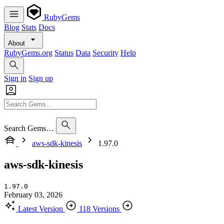
RubyGems
Blog
Stats
Docs
About
RubyGems.org
Status
Data
Security
Help
Sign in
Sign up
Search Gems…
aws-sdk-kinesis
1.97.0
aws-sdk-kinesis
1.97.0
February 03, 2026
Latest Version
118 Versions