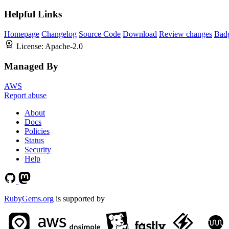
Helpful Links
Homepage
Changelog
Source Code
Download
Review changes
Bad
License:
Apache-2.0
Managed By
AWS
Report abuse
About
Docs
Policies
Status
Security
Help
RubyGems.org
is supported by