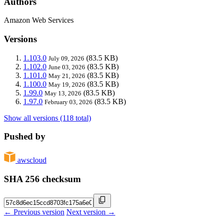
Authors
Amazon Web Services
Versions
1.103.0
(83.5 KB)
July 09, 2026
1.102.0
(83.5 KB)
June 03, 2026
1.101.0
(83.5 KB)
May 21, 2026
1.100.0
(83.5 KB)
May 19, 2026
1.99.0
(83.5 KB)
May 13, 2026
1.97.0
(83.5 KB)
February 03, 2026
Show all versions (118 total)
Pushed by
awscloud
SHA 256 checksum
← Previous version
Next version →