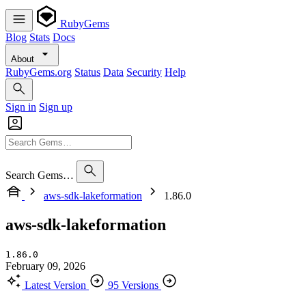
RubyGems
Blog
Stats
Docs
About
RubyGems.org
Status
Data
Security
Help
Sign in
Sign up
Search Gems…
aws-sdk-lakeformation
1.86.0
aws-sdk-lakeformation
1.86.0
February 09, 2026
Latest Version
95 Versions