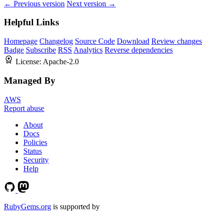
← Previous version
Next version →
Helpful Links
Homepage
Changelog
Source Code
Download
Review changes
Badge
Subscribe
RSS
Analytics
Reverse dependencies
License:
Apache-2.0
Managed By
AWS
Report abuse
About
Docs
Policies
Status
Security
Help
RubyGems.org
is supported by