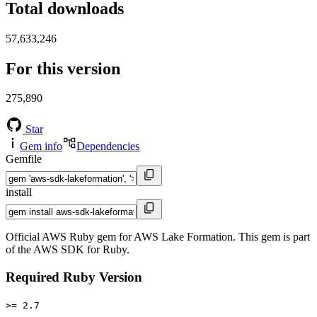
Total downloads
57,633,246
For this version
275,890
Star
Gem info
Dependencies
Gemfile
install
Official AWS Ruby gem for AWS Lake Formation. This gem is part
of the AWS SDK for Ruby.
Required Ruby Version
>= 2.7