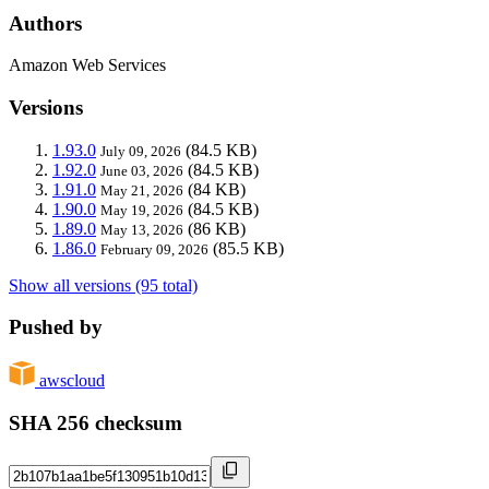
Authors
Amazon Web Services
Versions
1.93.0
(84.5 KB)
July 09, 2026
1.92.0
(84.5 KB)
June 03, 2026
1.91.0
(84 KB)
May 21, 2026
1.90.0
(84.5 KB)
May 19, 2026
1.89.0
(86 KB)
May 13, 2026
1.86.0
(85.5 KB)
February 09, 2026
Show all versions (95 total)
Pushed by
awscloud
SHA 256 checksum