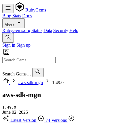
RubyGems
Blog
Stats
Docs
About
RubyGems.org
Status
Data
Security
Help
Sign in
Sign up
Search Gems…
aws-sdk-mgn
1.49.0
aws-sdk-mgn
1.49.0
June 02, 2025
Latest Version
74 Versions