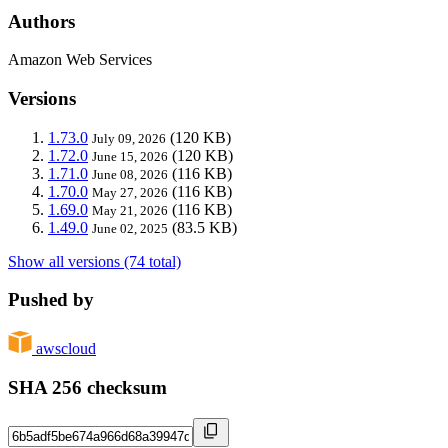
Authors
Amazon Web Services
Versions
1.73.0
(120 KB)
July 09, 2026
1.72.0
(120 KB)
June 15, 2026
1.71.0
(116 KB)
June 08, 2026
1.70.0
(116 KB)
May 27, 2026
1.69.0
(116 KB)
May 21, 2026
1.49.0
(83.5 KB)
June 02, 2025
Show all versions (74 total)
Pushed by
awscloud
SHA 256 checksum