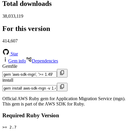
Total downloads
38,033,119
For this version
414,607
Star
Gem info
Dependencies
Gemfile
install
Official AWS Ruby gem for Application Migration Service (mgn).
This gem is part of the AWS SDK for Ruby.
Required Ruby Version
>= 2.7