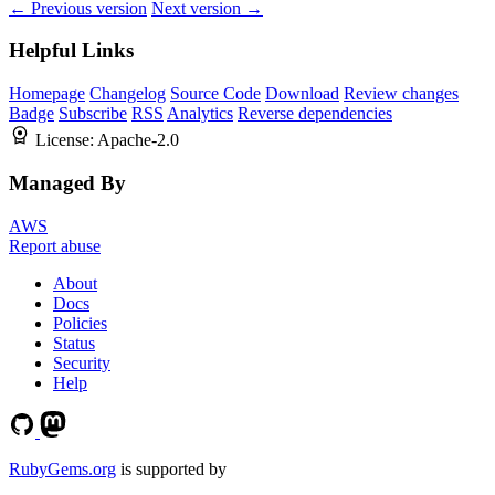
← Previous version
Next version →
Helpful Links
Homepage
Changelog
Source Code
Download
Review changes
Badge
Subscribe
RSS
Analytics
Reverse dependencies
License:
Apache-2.0
Managed By
AWS
Report abuse
About
Docs
Policies
Status
Security
Help
RubyGems.org
is supported by