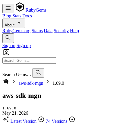
RubyGems
Blog
Stats
Docs
About
RubyGems.org
Status
Data
Security
Help
Sign in
Sign up
Search Gems…
aws-sdk-mgn
1.69.0
aws-sdk-mgn
1.69.0
May 21, 2026
Latest Version
74 Versions