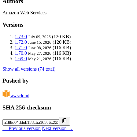
Authors
Amazon Web Services
Versions
1.73.0
(120 KB)
July 09, 2026
1.72.0
(120 KB)
June 15, 2026
1.71.0
(116 KB)
June 08, 2026
1.70.0
(116 KB)
May 27, 2026
1.69.0
(116 KB)
May 21, 2026
Show all versions (74 total)
Pushed by
awscloud
SHA 256 checksum
← Previous version
Next version →