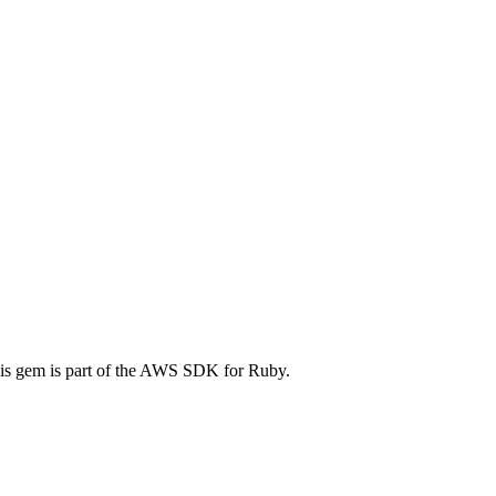
is gem is part of the AWS SDK for Ruby.