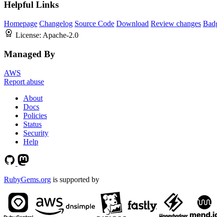
Helpful Links
Homepage
Changelog
Source Code
Download
Review changes
Bad
License:
Apache-2.0
Managed By
AWS
Report abuse
About
Docs
Policies
Status
Security
Help
RubyGems.org
is supported by