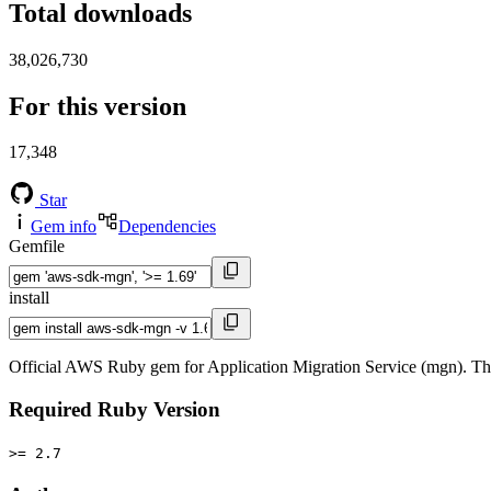
Total downloads
38,026,730
For this version
17,348
Star
Gem info
Dependencies
Gemfile
install
Official AWS Ruby gem for Application Migration Service (mgn). Th
Required Ruby Version
>= 2.7