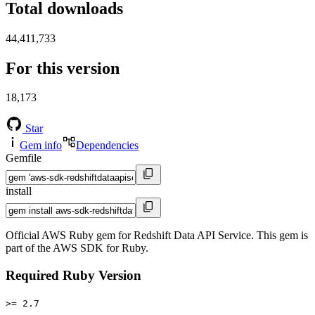
Total downloads
44,411,733
For this version
18,173
Star
Gem info
Dependencies
Gemfile
install
Official AWS Ruby gem for Redshift Data API Service. This gem is
part of the AWS SDK for Ruby.
Required Ruby Version
>= 2.7