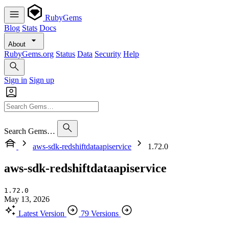
RubyGems
Blog
Stats
Docs
About
RubyGems.org
Status
Data
Security
Help
Sign in
Sign up
Search Gems…
aws-sdk-redshiftdataapiservice
1.72.0
aws-sdk-redshiftdataapiservice
1.72.0
May 13, 2026
Latest Version
79 Versions