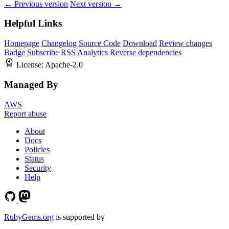
← Previous version
Next version →
Helpful Links
Homepage
Changelog
Source Code
Download
Review changes
Badge
Subscribe
RSS
Analytics
Reverse dependencies
License:
Apache-2.0
Managed By
AWS
Report abuse
About
Docs
Policies
Status
Security
Help
RubyGems.org
is supported by