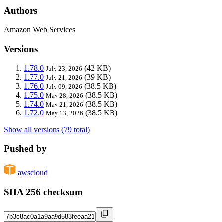
Authors
Amazon Web Services
Versions
1.78.0
(42 KB)
July 23, 2026
1.77.0
(39 KB)
July 21, 2026
1.76.0
(38.5 KB)
July 09, 2026
1.75.0
(38.5 KB)
May 28, 2026
1.74.0
(38.5 KB)
May 21, 2026
1.72.0
(38.5 KB)
May 13, 2026
Show all versions (79 total)
Pushed by
awscloud
SHA 256 checksum