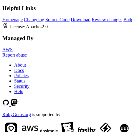
Helpful Links
Homepage
Changelog
Source Code
Download
Review changes
Bad
License:
Apache-2.0
Managed By
AWS
Report abuse
About
Docs
Policies
Status
Security
Help
RubyGems.org
is supported by