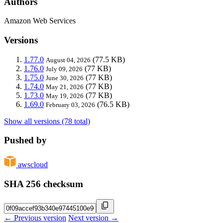
Authors
Amazon Web Services
Versions
1.77.0
(77.5 KB)
August 04, 2026
1.76.0
(77 KB)
July 09, 2026
1.75.0
(77 KB)
June 30, 2026
1.74.0
(77 KB)
May 21, 2026
1.73.0
(77 KB)
May 19, 2026
1.69.0
(76.5 KB)
February 03, 2026
Show all versions (78 total)
Pushed by
awscloud
SHA 256 checksum
← Previous version
Next version →