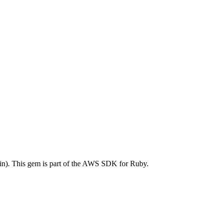
. This gem is part of the AWS SDK for Ruby.