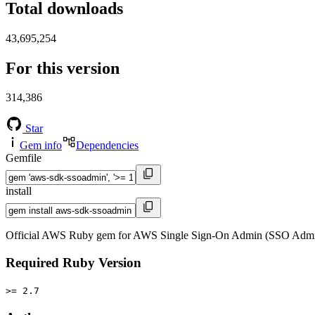
Total downloads
43,695,254
For this version
314,386
Star
Gem info
Dependencies
Gemfile
install
Official AWS Ruby gem for AWS Single Sign-On Admin (SSO Admin)
Required Ruby Version
>= 2.7