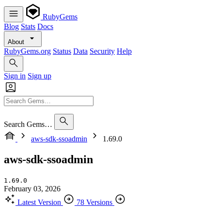
RubyGems
Blog
Stats
Docs
About
RubyGems.org
Status
Data
Security
Help
Sign in
Sign up
Search Gems…
aws-sdk-ssoadmin
1.69.0
aws-sdk-ssoadmin
1.69.0
February 03, 2026
Latest Version
78 Versions