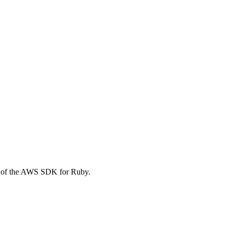
t of the AWS SDK for Ruby.