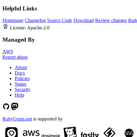
Helpful Links
Homepage
Changelog
Source Code
Download
Review changes
Bad
License:
Apache-2.0
Managed By
AWS
Report abuse
About
Docs
Policies
Status
Security
Help
RubyGems.org
is supported by