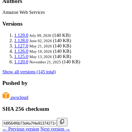
Authors
Amazon Web Services
Versions
1.129.0
(140 KB)
July 09, 2026
1.128.0
(140 KB)
June 02, 2026
1.127.0
(140 KB)
May 21, 2026
1.126.0
(140 KB)
May 19, 2026
1.125.0
(140 KB)
May 13, 2026
1.120.0
(140 KB)
November 21, 2025
Show all versions (145 total)
Pushed by
awscloud
SHA 256 checksum
← Previous version
Next version →