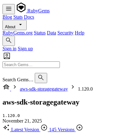
RubyGems
Blog
Stats
Docs
About
RubyGems.org
Status
Data
Security
Help
Sign in
Sign up
Search Gems…
aws-sdk-storagegateway
1.120.0
aws-sdk-storagegateway
1.120.0
November 21, 2025
Latest Version
145 Versions