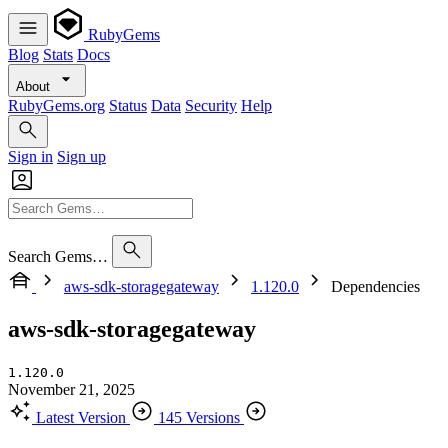
RubyGems
Blog
Stats
Docs
About
RubyGems.org
Status
Data
Security
Help
Sign in
Sign up
Search Gems…
aws-sdk-storagegateway
1.120.0
Dependencies
aws-sdk-storagegateway
1.120.0
November 21, 2025
Latest Version
145 Versions