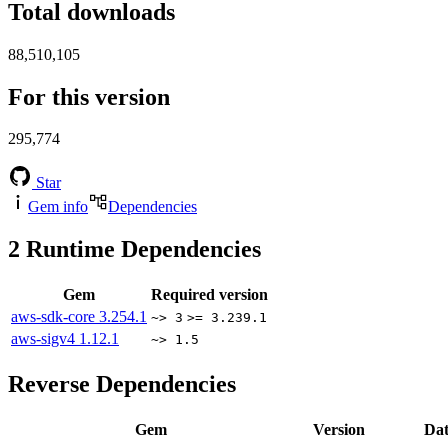
Total downloads
88,510,105
For this version
295,774
Star
Gem info
Dependencies
2
Runtime Dependencies
Gem
Required version
aws-sdk-core
3.254.1
~> 3
>= 3.239.1
aws-sigv4
1.12.1
~> 1.5
Reverse Dependencies
Gem
Version
Dat