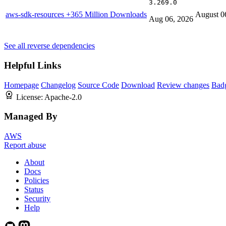
3.269.0
aws-sdk-resources
+365 Million Downloads
August 0
Aug 06, 2026
See all reverse dependencies
Helpful Links
Homepage
Changelog
Source Code
Download
Review changes
Bad
License:
Apache-2.0
Managed By
AWS
Report abuse
About
Docs
Policies
Status
Security
Help