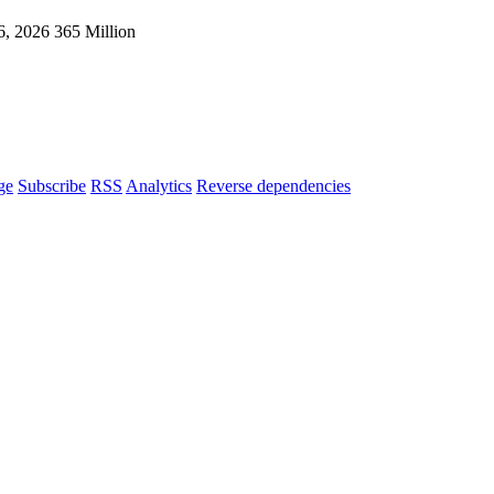
6, 2026
365 Million
ge
Subscribe
RSS
Analytics
Reverse dependencies