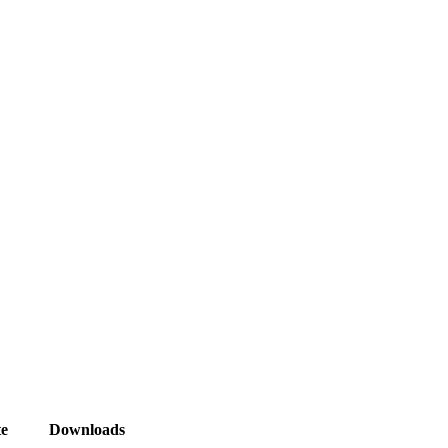
e
Downloads