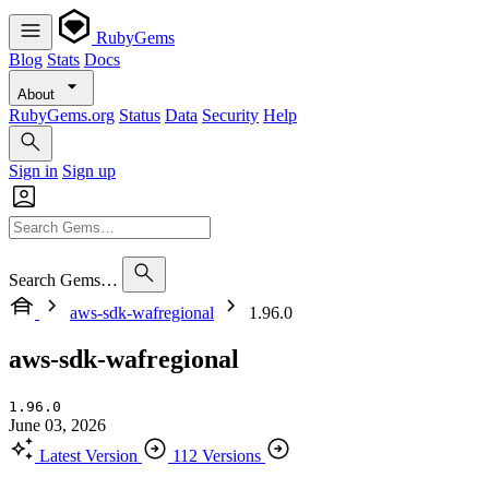
RubyGems
Blog
Stats
Docs
About
RubyGems.org
Status
Data
Security
Help
Sign in
Sign up
Search Gems…
aws-sdk-wafregional
1.96.0
aws-sdk-wafregional
1.96.0
June 03, 2026
Latest Version
112 Versions