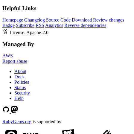
Helpful Links
Homepage
Changelog
Source Code
Download
Review changes
Badge
Subscribe
RSS
Analytics
Reverse dependencies
License:
Apache-2.0
Managed By
AWS
Report abuse
About
Docs
Policies
Status
Security
Help
RubyGems.org
is supported by