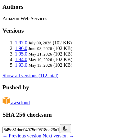
Authors
Amazon Web Services
Versions
1.97.0
(102 KB)
July 09, 2026
1.96.0
(102 KB)
June 03, 2026
1.95.0
(102 KB)
May 21, 2026
1.94.0
(102 KB)
May 19, 2026
1.93.0
(102 KB)
May 13, 2026
Show all versions (112 total)
Pushed by
awscloud
SHA 256 checksum
← Previous version
Next version →