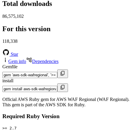
Total downloads
86,575,102
For this version
118,338
Star
Gem info
Dependencies
Gemfile
install
Official AWS Ruby gem for AWS WAF Regional (WAF Regional).
This gem is part of the AWS SDK for Ruby.
Required Ruby Version
>= 2.7