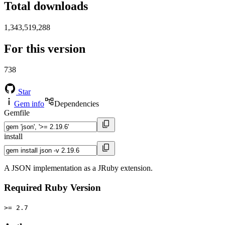
Total downloads
1,343,519,288
For this version
738
Star
Gem info
Dependencies
Gemfile
install
A JSON implementation as a JRuby extension.
Required Ruby Version
>= 2.7