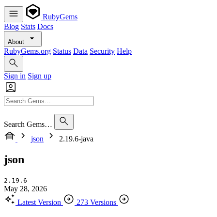
RubyGems
Blog
Stats
Docs
About
RubyGems.org
Status
Data
Security
Help
Sign in
Sign up
Search Gems…
json
2.19.6-java
json
2.19.6
May 28, 2026
Latest Version
273 Versions