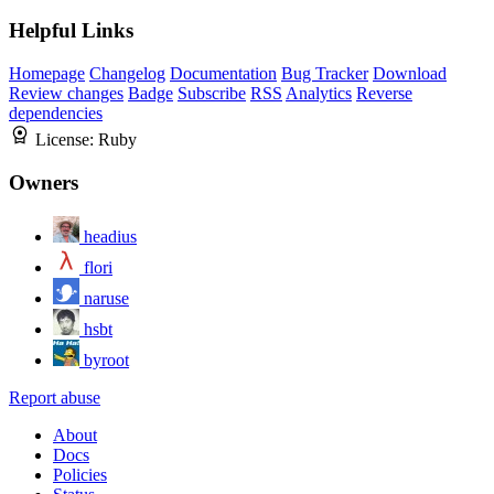
Helpful Links
Homepage
Changelog
Documentation
Bug Tracker
Download
Review changes
Badge
Subscribe
RSS
Analytics
Reverse
dependencies
License:
Ruby
Owners
headius
flori
naruse
hsbt
byroot
Report abuse
About
Docs
Policies