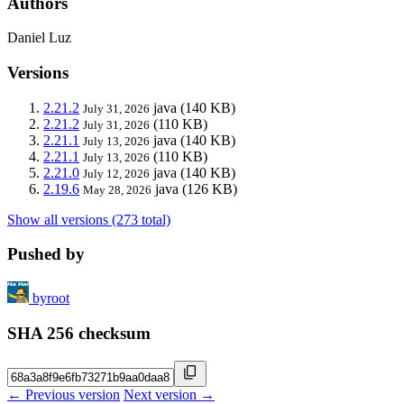
Authors
Daniel Luz
Versions
2.21.2
java
(140 KB)
July 31, 2026
2.21.2
(110 KB)
July 31, 2026
2.21.1
java
(140 KB)
July 13, 2026
2.21.1
(110 KB)
July 13, 2026
2.21.0
java
(140 KB)
July 12, 2026
2.19.6
java
(126 KB)
May 28, 2026
Show all versions (273 total)
Pushed by
byroot
SHA 256 checksum
← Previous version
Next version →