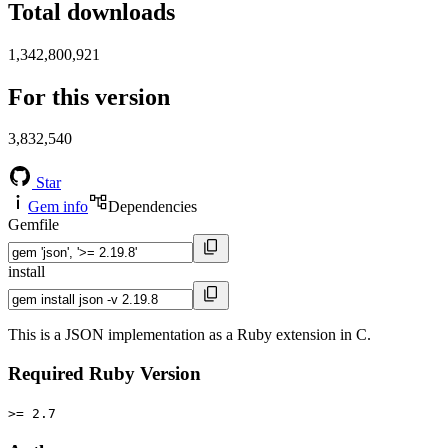
Total downloads
1,342,800,921
For this version
3,832,540
Star
Gem info
Dependencies
Gemfile
install
This is a JSON implementation as a Ruby extension in C.
Required Ruby Version
>= 2.7