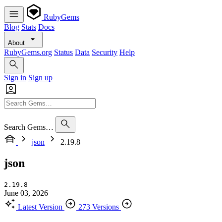
RubyGems
Blog
Stats
Docs
About
RubyGems.org
Status
Data
Security
Help
Sign in
Sign up
Search Gems…
json
2.19.8
json
2.19.8
June 03, 2026
Latest Version
273 Versions