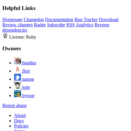
Helpful Links
Homepage
Changelog
Documentation
Bug Tracker
Download
Review changes
Badge
Subscribe
RSS
Analytics
Reverse
dependencies
License:
Ruby
Owners
headius
flori
naruse
hsbt
byroot
Report abuse
About
Docs
Policies