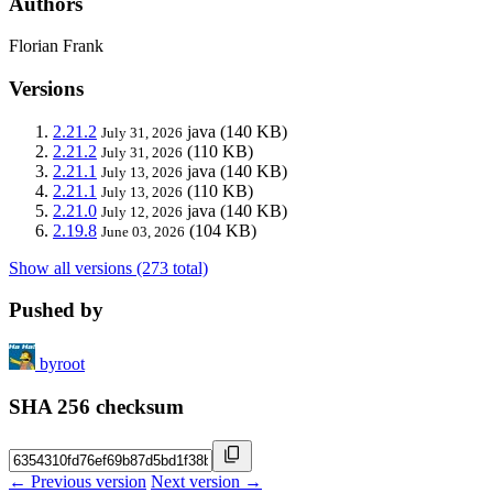
Authors
Florian Frank
Versions
2.21.2
java
(140 KB)
July 31, 2026
2.21.2
(110 KB)
July 31, 2026
2.21.1
java
(140 KB)
July 13, 2026
2.21.1
(110 KB)
July 13, 2026
2.21.0
java
(140 KB)
July 12, 2026
2.19.8
(104 KB)
June 03, 2026
Show all versions (273 total)
Pushed by
byroot
SHA 256 checksum
← Previous version
Next version →