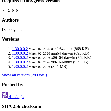
Required Rubygems Version
>= 2.0.0
Authors
Datadog, Inc.
Versions
1.30.0.0.2
aarch64-linux
(868 KB)
March 02, 2026
1.30.0.0.2
arm64-darwin
(693 KB)
March 02, 2026
1.30.0.0.2
x86_64-darwin
(759 KB)
March 02, 2026
1.30.0.0.2
x86_64-linux
(939 KB)
March 02, 2026
1.30.0.0.2
(3.11 MB)
March 02, 2026
Show all versions (289 total)
Pushed by
datadoghq
SHA 256 checksum