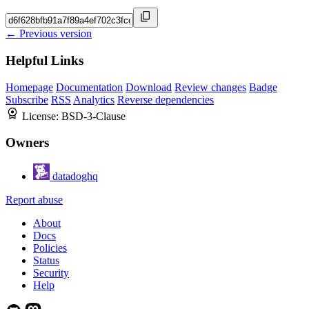
← Previous version
Helpful Links
Homepage
Documentation
Download
Review changes
Badge
Subscribe
RSS
Analytics
Reverse dependencies
License:
BSD-3-Clause
Owners
datadoghq
Report abuse
About
Docs
Policies
Status
Security
Help