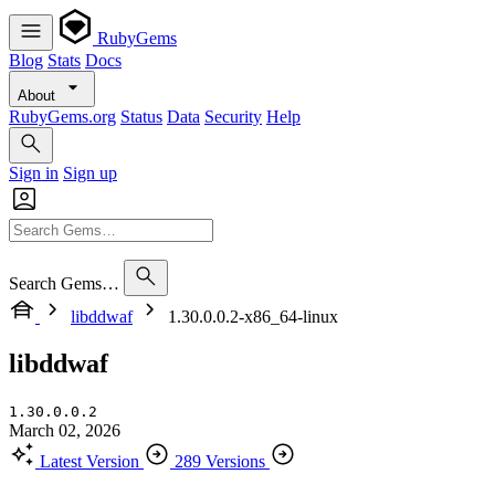
RubyGems
Blog
Stats
Docs
About
RubyGems.org
Status
Data
Security
Help
Sign in
Sign up
Search Gems…
libddwaf
1.30.0.0.2-x86_64-linux
libddwaf
1.30.0.0.2
March 02, 2026
Latest Version
289 Versions