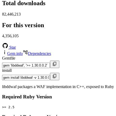
Total downloads
82,446,213
For this version
4,356,105
Star
Gem info
Dependencies
Gemfile
install
libddwaf packages a WAF implementation in C++, exposed to Ruby
Required Ruby Version
>= 2.5