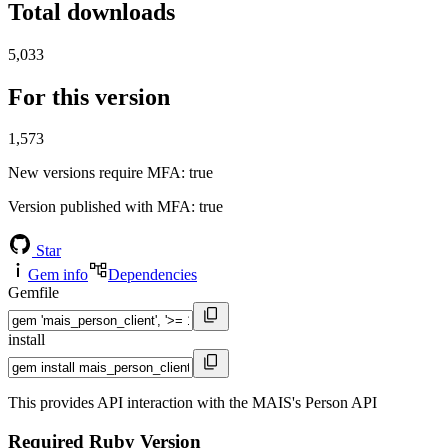
Total downloads
5,033
For this version
1,573
New versions require MFA
: true
Version published with MFA
: true
Star
Gem info
Dependencies
Gemfile
install
This provides API interaction with the MAIS's Person API
Required Ruby Version