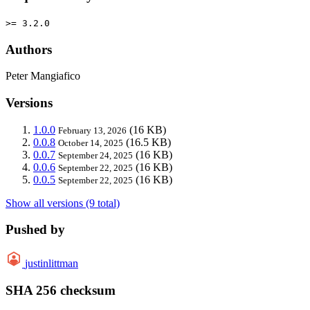
>= 3.2.0
Authors
Peter Mangiafico
Versions
1.0.0
(16 KB)
February 13, 2026
0.0.8
(16.5 KB)
October 14, 2025
0.0.7
(16 KB)
September 24, 2025
0.0.6
(16 KB)
September 22, 2025
0.0.5
(16 KB)
September 22, 2025
Show all versions (9 total)
Pushed by
justinlittman
SHA 256 checksum