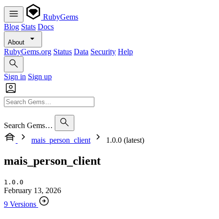
RubyGems
Blog
Stats
Docs
About
RubyGems.org
Status
Data
Security
Help
Sign in
Sign up
Search Gems…
mais_person_client
1.0.0 (latest)
mais_person_client
1.0.0
February 13, 2026
9 Versions