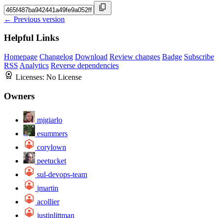
← Previous version
Helpful Links
Homepage
Changelog
Download
Review changes
Badge
Subscribe
RSS
Analytics
Reverse dependencies
Licenses:
No License
Owners
mjgiarlo
esummers
corylown
peetucket
sul-devops-team
jmartin
acollier
justinlittman