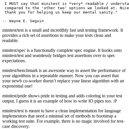
 I MUST say that minitest is *very* readable / understa
 compared to the 'other two' options we looked at. Nice
 thank you for helping us keep our mental sanity."

minitest/test is a small and incredibly fast unit testing framework. It
provides a rich set of assertions to make your tests clean and
readable.
minitest/spec is a functionally complete spec engine. It hooks onto
minitest/test and seamlessly bridges test assertions over to spec
expectations.
minitest/benchmark is an awesome way to assert the performance of
your algorithms in a repeatable manner. Now you can assert that
your newb co-worker doesn’t replace your linear algorithm with an
exponential one!
minitest/pride shows pride in testing and adds coloring to your test
output. I guess it is an example of how to write IO pipes too. :P
minitest/test is meant to have a clean implementation for language
implementors that need a minimal set of methods to bootstrap a
working test suite. For example, there is no magic involved for test-
case discovery.