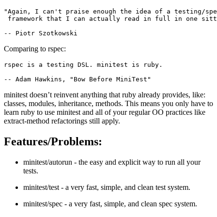
"Again, I can't praise enough the idea of a testing/spe
 framework that I can actually read in full in one sitt
Comparing to rspec:
rspec is a testing DSL. minitest is ruby.

minitest doesn’t reinvent anything that ruby already provides, like:
classes, modules, inheritance, methods. This means you only have to
learn ruby to use minitest and all of your regular OO practices like
extract-method refactorings still apply.
Features/Problems:
minitest/autorun - the easy and explicit way to run all your
tests.
minitest/test - a very fast, simple, and clean test system.
minitest/spec - a very fast, simple, and clean spec system.