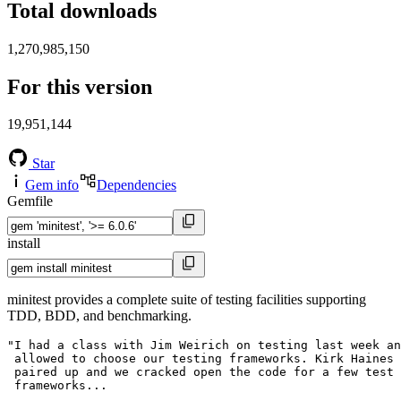
Total downloads
1,270,985,150
For this version
19,951,144
Star
Gem info
Dependencies
Gemfile
install
minitest provides a complete suite of testing facilities supporting
TDD, BDD, and benchmarking.
"I had a class with Jim Weirich on testing last week an
 allowed to choose our testing frameworks. Kirk Haines 
 paired up and we cracked open the code for a few test

 frameworks...
