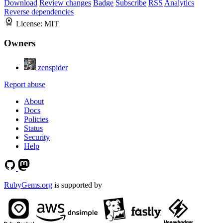
Download
Review changes
Badge
Subscribe
RSS
Analytics
Reverse dependencies
License:
MIT
Owners
zenspider
Report abuse
About
Docs
Policies
Status
Security
Help
RubyGems.org
is supported by