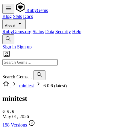
RubyGems
Blog
Stats
Docs
About
RubyGems.org
Status
Data
Security
Help
Sign in
Sign up
Search Gems…
minitest
6.0.6 (latest)
minitest
6.0.6
May 01, 2026
158 Versions