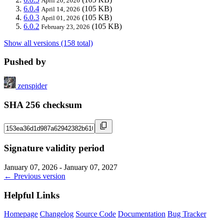
April 20, 2026
6.0.4
(105 KB)
April 14, 2026
6.0.3
(105 KB)
April 01, 2026
6.0.2
(105 KB)
February 23, 2026
Show all versions (158 total)
Pushed by
zenspider
SHA 256 checksum
Signature validity period
January 07, 2026 - January 07, 2027
← Previous version
Helpful Links
Homepage
Changelog
Source Code
Documentation
Bug Tracker