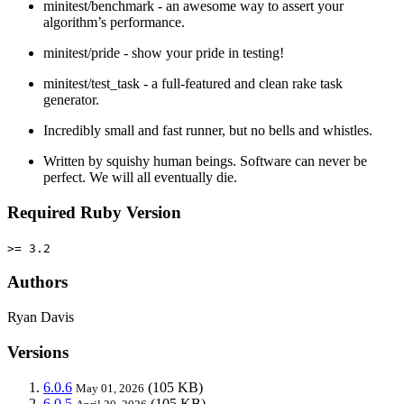
minitest/benchmark - an awesome way to assert your
algorithm’s performance.
minitest/pride - show your pride in testing!
minitest/test_task - a full-featured and clean rake task
generator.
Incredibly small and fast runner, but no bells and whistles.
Written by squishy human beings. Software can never be
perfect. We will all eventually die.
Required Ruby Version
>= 3.2
Authors
Ryan Davis
Versions
6.0.6
(105 KB)
May 01, 2026
6.0.5
(105 KB)