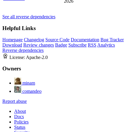
2026
See all reverse dependencies
Helpful Links
Homepage
Changelog
Source Code
Documentation
Bug Tracker
Download
Review changes
Badge
Subscribe
RSS
Analytics
Reverse dependencies
License:
Apache-2.0
Owners
minam
comandeo
Report abuse
About
Docs
Policies
Status