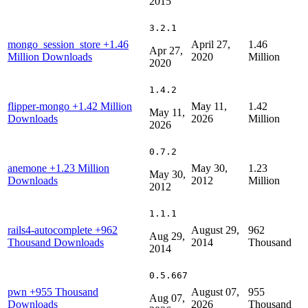
2015
3.2.1
mongo_session_store
+1.46
April 27,
1.46
Apr 27,
Million Downloads
2020
Million
2020
1.4.2
flipper-mongo
+1.42 Million
May 11,
1.42
May 11,
Downloads
2026
Million
2026
0.7.2
anemone
+1.23 Million
May 30,
1.23
May 30,
Downloads
2012
Million
2012
1.1.1
rails4-autocomplete
+962
August 29,
962
Aug 29,
Thousand Downloads
2014
Thousand
2014
0.5.667
pwn
+955 Thousand
August 07,
955
Aug 07,
Downloads
2026
Thousand