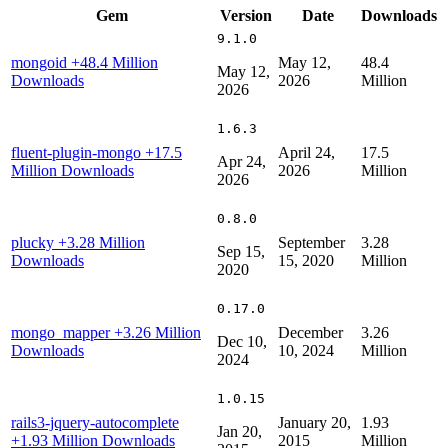
Gem
Version
Date
Downloads
9.1.0
mongoid
+48.4 Million
May 12,
48.4
May 12,
Downloads
2026
Million
2026
1.6.3
fluent-plugin-mongo
+17.5
April 24,
17.5
Apr 24,
Million Downloads
2026
Million
2026
0.8.0
plucky
+3.28 Million
September
3.28
Sep 15,
Downloads
15, 2020
Million
2020
0.17.0
mongo_mapper
+3.26 Million
December
3.26
Dec 10,
Downloads
10, 2024
Million
2024
1.0.15
rails3-jquery-autocomplete
January 20,
1.93
Jan 20,
+1.93 Million Downloads
2015
Million