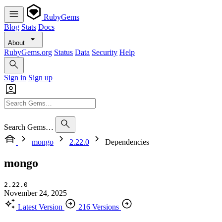
RubyGems
Blog
Stats
Docs
About
RubyGems.org
Status
Data
Security
Help
Sign in
Sign up
Search Gems…
mongo
2.22.0
Dependencies
mongo
2.22.0
November 24, 2025
Latest Version
216 Versions