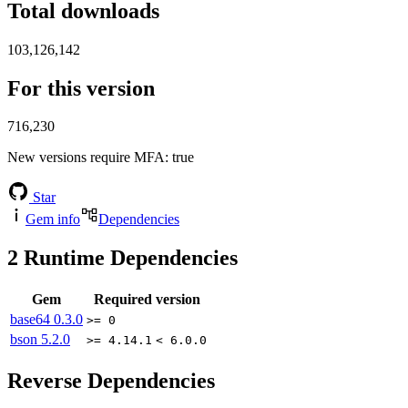
Total downloads
103,126,142
For this version
716,230
New versions require MFA
: true
Star
Gem info
Dependencies
2
Runtime Dependencies
Gem
Required version
base64
0.3.0
>= 0
bson
5.2.0
>= 4.14.1
< 6.0.0
Reverse Dependencies