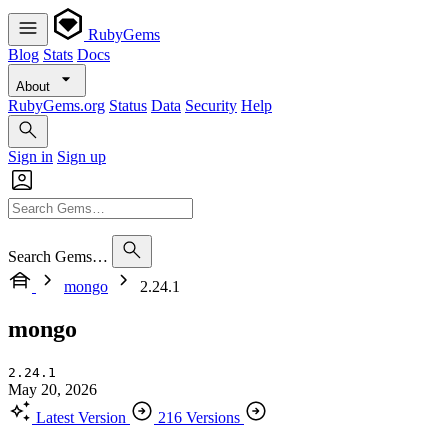
RubyGems
Blog
Stats
Docs
About
RubyGems.org
Status
Data
Security
Help
Sign in
Sign up
Search Gems…
mongo
2.24.1
mongo
2.24.1
May 20, 2026
Latest Version
216 Versions