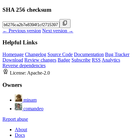
SHA 256 checksum
← Previous version
Next version →
Helpful Links
Homepage
Changelog
Source Code
Documentation
Bug Tracker
Download
Review changes
Badge
Subscribe
RSS
Analytics
Reverse dependencies
License:
Apache-2.0
Owners
minam
comandeo
Report abuse
About
Docs