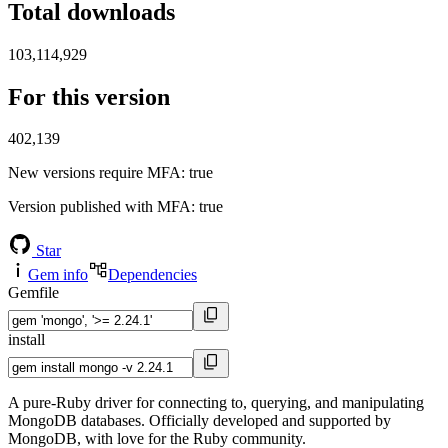
Total downloads
103,114,929
For this version
402,139
New versions require MFA
: true
Version published with MFA
: true
Star
Gem info
Dependencies
Gemfile
install
A pure-Ruby driver for connecting to, querying, and manipulating
MongoDB databases. Officially developed and supported by
MongoDB, with love for the Ruby community.