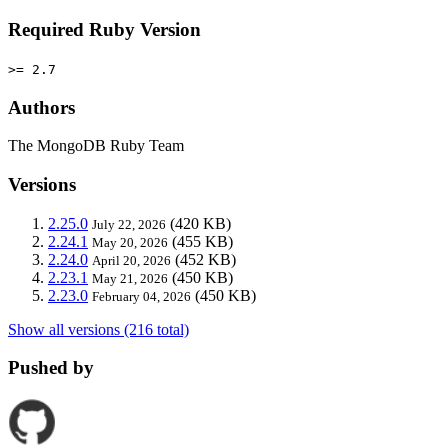
Required Ruby Version
>= 2.7
Authors
The MongoDB Ruby Team
Versions
2.25.0
(420 KB)
July 22, 2026
2.24.1
(455 KB)
May 20, 2026
2.24.0
(452 KB)
April 20, 2026
2.23.1
(450 KB)
May 21, 2026
2.23.0
(450 KB)
February 04, 2026
Show all versions (216 total)
Pushed by