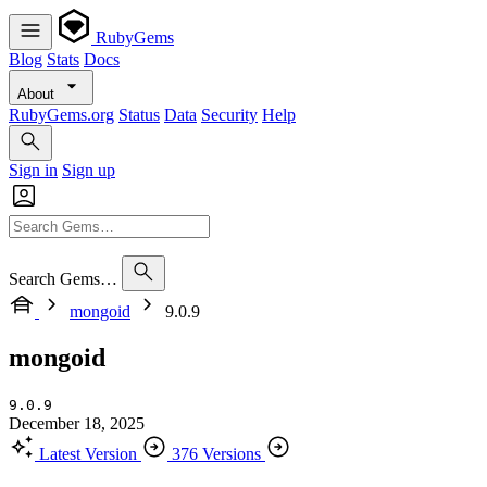
RubyGems
Blog
Stats
Docs
About
RubyGems.org
Status
Data
Security
Help
Sign in
Sign up
Search Gems…
mongoid
9.0.9
mongoid
9.0.9
December 18, 2025
Latest Version
376 Versions