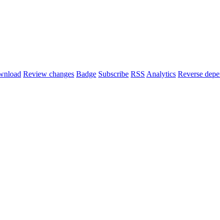
wnload
Review changes
Badge
Subscribe
RSS
Analytics
Reverse depe