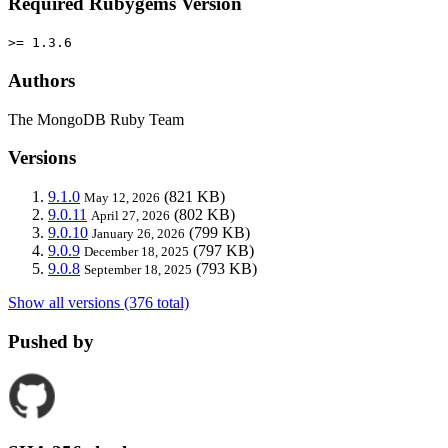
Required Rubygems Version
>= 1.3.6
Authors
The MongoDB Ruby Team
Versions
9.1.0
(821 KB)
May 12, 2026
9.0.11
(802 KB)
April 27, 2026
9.0.10
(799 KB)
January 26, 2026
9.0.9
(797 KB)
December 18, 2025
9.0.8
(793 KB)
September 18, 2025
Show all versions (376 total)
Pushed by