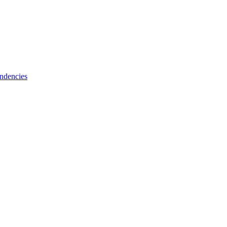
ndencies