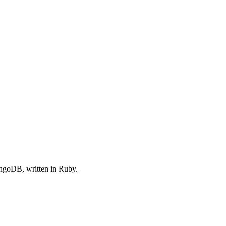
goDB, written in Ruby.