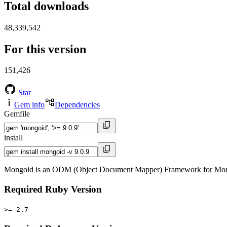
Total downloads
48,339,542
For this version
151,426
Star
Gem info
Dependencies
Gemfile
install
Mongoid is an ODM (Object Document Mapper) Framework for Mon
Required Ruby Version
>= 2.7