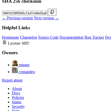
SHA 256 checksum
← Previous version
Next version →
Helpful Links
Homepage
Changelog
Source Code
Documentation
Bug Tracker
Do
License:
MIT
Owners
minam
comandeo
Report abuse
About
Docs
Policies
Status
Security
Help