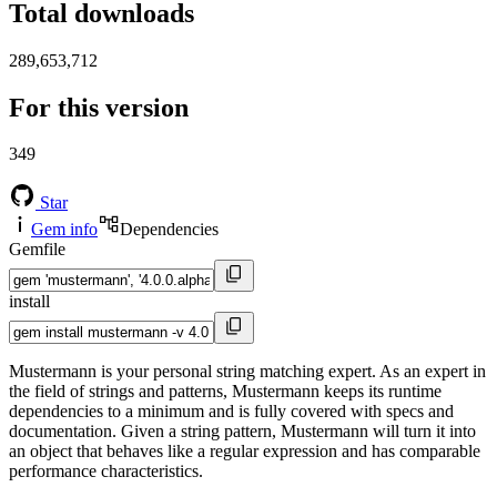
Total downloads
289,653,712
For this version
349
Star
Gem info
Dependencies
Gemfile
install
Mustermann is your personal string matching expert. As an expert in
the field of strings and patterns, Mustermann keeps its runtime
dependencies to a minimum and is fully covered with specs and
documentation. Given a string pattern, Mustermann will turn it into
an object that behaves like a regular expression and has comparable
performance characteristics.