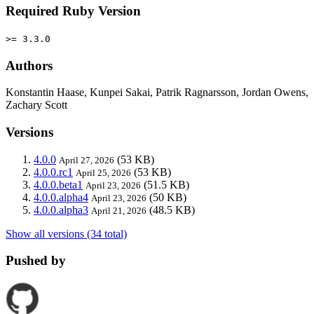
Required Ruby Version
>= 3.3.0
Authors
Konstantin Haase, Kunpei Sakai, Patrik Ragnarsson, Jordan Owens,
Zachary Scott
Versions
4.0.0
(53 KB)
April 27, 2026
4.0.0.rc1
(53 KB)
April 25, 2026
4.0.0.beta1
(51.5 KB)
April 23, 2026
4.0.0.alpha4
(50 KB)
April 23, 2026
4.0.0.alpha3
(48.5 KB)
April 21, 2026
Show all versions (34 total)
Pushed by