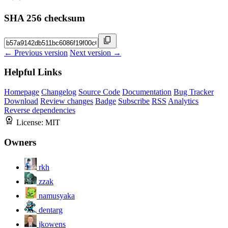
SHA 256 checksum
← Previous version
Next version →
Helpful Links
Homepage
Changelog
Source Code
Documentation
Bug Tracker
Download
Review changes
Badge
Subscribe
RSS
Analytics
Reverse dependencies
License:
MIT
Owners
rkh
zzak
namusyaka
dentarg
jkowens