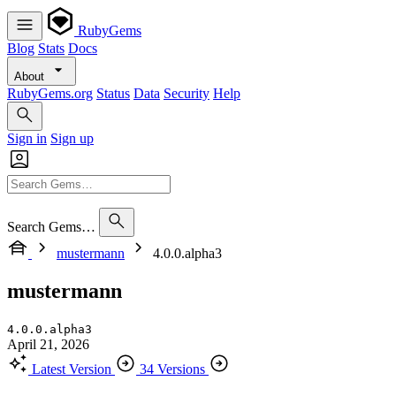
RubyGems
Blog
Stats
Docs
About
RubyGems.org
Status
Data
Security
Help
Sign in
Sign up
Search Gems…
mustermann
4.0.0.alpha3
mustermann
4.0.0.alpha3
April 21, 2026
Latest Version
34 Versions