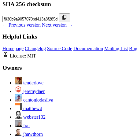
SHA 256 checksum
← Previous version
Next version →
Helpful Links
Homepage
Changelog
Source Code
Documentation
Mailing List
Bug
License:
MIT
Owners
tenderlove
jeremydaer
cantoniodasilva
matthewd
webster132
fxn
jhawthorn