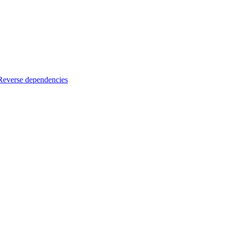
Reverse dependencies