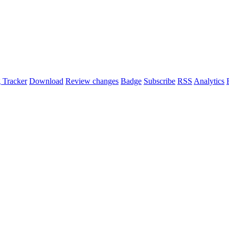
 Tracker
Download
Review changes
Badge
Subscribe
RSS
Analytics