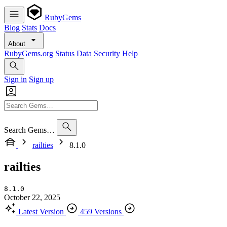
RubyGems
Blog
Stats
Docs
About
RubyGems.org
Status
Data
Security
Help
Sign in
Sign up
Search Gems…
railties
8.1.0
railties
8.1.0
October 22, 2025
Latest Version
459 Versions