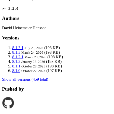
>= 3.2.0
Authors
David Heinemeier Hansson
Versions
8.1.3.1
(198 KB)
July 29, 2026
8.1.3
(198 KB)
March 24, 2026
8.1.2.1
(198 KB)
March 23, 2026
8.1.2
(198 KB)
January 08, 2026
8.1.1
(198 KB)
October 28, 2025
8.1.0
(197 KB)
October 22, 2025
Show all versions (459 total)
Pushed by