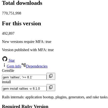
Total downloads
770,751,998
For this version
492,897
New versions require MFA
: true
Version published with MFA
: true
Star
Gem info
Dependencies
Gemfile
install
Rails internals: application bootup, plugins, generators, and rake tasks
Required Ruby Version