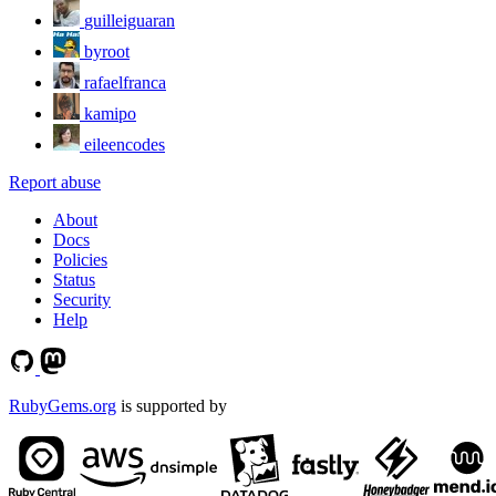
guilleiguaran
byroot
rafaelfranca
kamipo
eileencodes
Report abuse
About
Docs
Policies
Status
Security
Help
RubyGems.org
is supported by