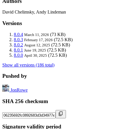
Authors
David Chelimsky, Andy Lindeman
Versions
8.0.4
(73 KB)
March 11, 2026
8.0.3
(72.5 KB)
February 17, 2026
8.0.2
(72.5 KB)
August 12, 2025
8.0.1
(72.5 KB)
June 19, 2025
8.0.0
(72.5 KB)
April 30, 2025
Show all versions (186 total)
Pushed by
JonRowe
SHA 256 checksum
Signature validity period