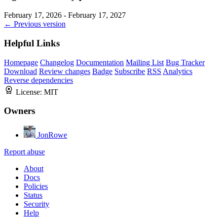
February 17, 2026 - February 17, 2027
← Previous version
Helpful Links
Homepage
Changelog
Documentation
Mailing List
Bug Tracker
Download
Review changes
Badge
Subscribe
RSS
Analytics
Reverse dependencies
License:
MIT
Owners
JonRowe
Report abuse
About
Docs
Policies
Status
Security
Help