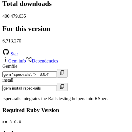
Total downloads
400,479,635
For this version
6,713,270
Star
Gem info
Dependencies
Gemfile
install
rspec-rails integrates the Rails testing helpers into RSpec.
Required Ruby Version
>= 3.0.0