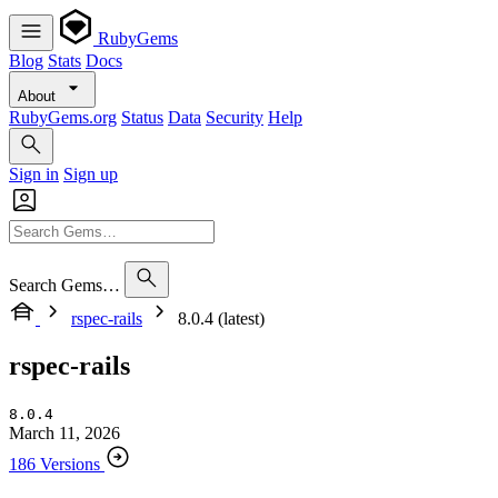
RubyGems
Blog
Stats
Docs
About
RubyGems.org
Status
Data
Security
Help
Sign in
Sign up
Search Gems…
rspec-rails
8.0.4 (latest)
rspec-rails
8.0.4
March 11, 2026
186 Versions