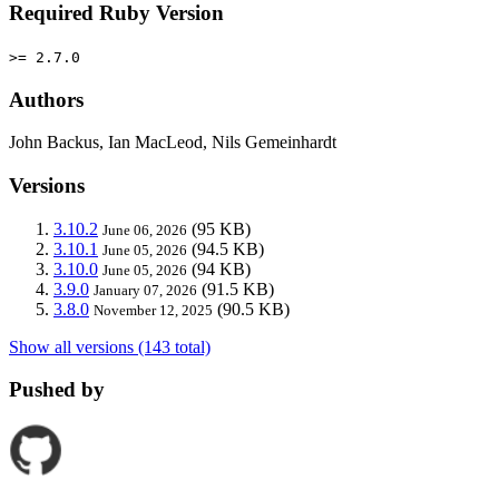
Required Ruby Version
>= 2.7.0
Authors
John Backus, Ian MacLeod, Nils Gemeinhardt
Versions
3.10.2
(95 KB)
June 06, 2026
3.10.1
(94.5 KB)
June 05, 2026
3.10.0
(94 KB)
June 05, 2026
3.9.0
(91.5 KB)
January 07, 2026
3.8.0
(90.5 KB)
November 12, 2025
Show all versions (143 total)
Pushed by