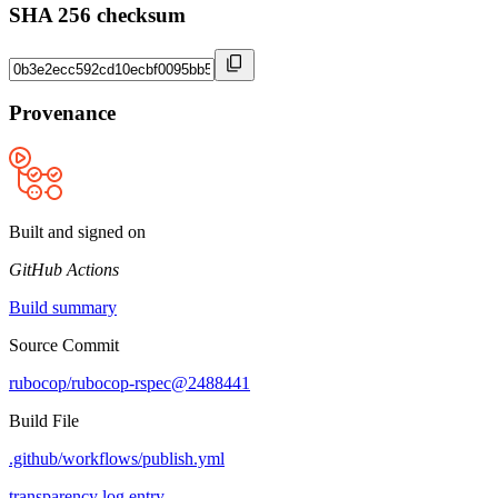
SHA 256 checksum
Provenance
Built and signed on
GitHub Actions
Build summary
Source Commit
rubocop/rubocop-rspec@2488441
Build File
.github/workflows/publish.yml
transparency log entry