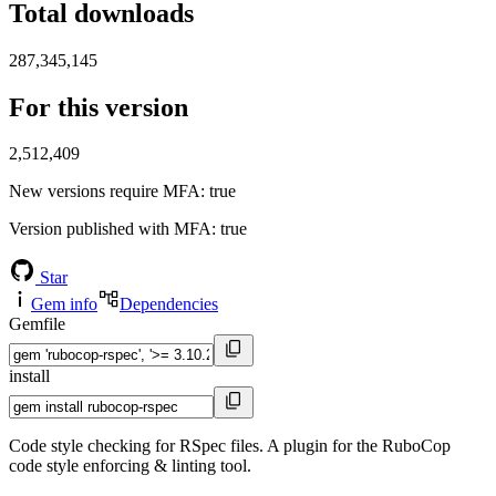
Total downloads
287,345,145
For this version
2,512,409
New versions require MFA
: true
Version published with MFA
: true
Star
Gem info
Dependencies
Gemfile
install
Code style checking for RSpec files. A plugin for the RuboCop
code style enforcing & linting tool.