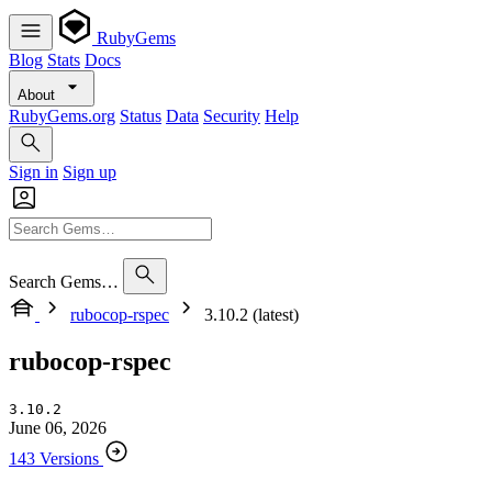
RubyGems
Blog
Stats
Docs
About
RubyGems.org
Status
Data
Security
Help
Sign in
Sign up
Search Gems…
rubocop-rspec
3.10.2 (latest)
rubocop-rspec
3.10.2
June 06, 2026
143 Versions