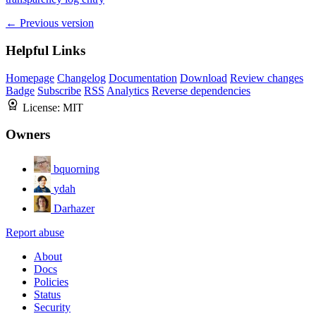
← Previous version
Helpful Links
Homepage
Changelog
Documentation
Download
Review changes
Badge
Subscribe
RSS
Analytics
Reverse dependencies
License:
MIT
Owners
bquorning
ydah
Darhazer
Report abuse
About
Docs
Policies
Status
Security