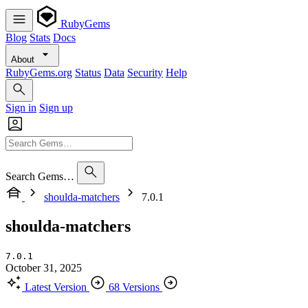
RubyGems
Blog
Stats
Docs
About
RubyGems.org
Status
Data
Security
Help
Sign in
Sign up
Search Gems…
shoulda-matchers
7.0.1
shoulda-matchers
7.0.1
October 31, 2025
Latest Version
68 Versions