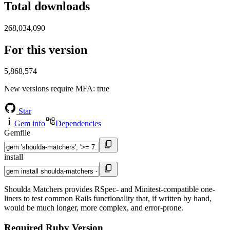
Total downloads
268,034,090
For this version
5,868,574
New versions require MFA
: true
Star
Gem info
Dependencies
Gemfile
install
Shoulda Matchers provides RSpec- and Minitest-compatible one-
liners to test common Rails functionality that, if written by hand,
would be much longer, more complex, and error-prone.
Required Ruby Version