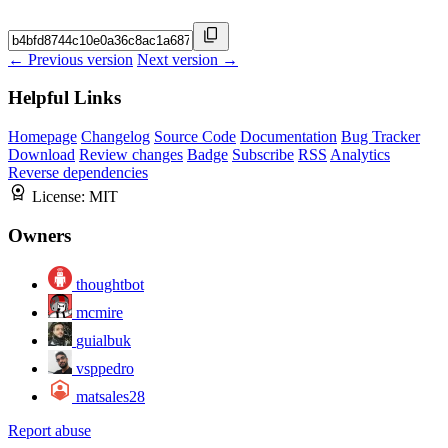
← Previous version
Next version →
Helpful Links
Homepage
Changelog
Source Code
Documentation
Bug Tracker
Download
Review changes
Badge
Subscribe
RSS
Analytics
Reverse dependencies
License:
MIT
Owners
thoughtbot
mcmire
guialbuk
vsppedro
matsales28
Report abuse