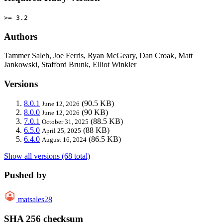
>= 3.2
Authors
Tammer Saleh, Joe Ferris, Ryan McGeary, Dan Croak, Matt
Jankowski, Stafford Brunk, Elliot Winkler
Versions
8.0.1
(90.5 KB)
June 12, 2026
8.0.0
(90 KB)
June 12, 2026
7.0.1
(88.5 KB)
October 31, 2025
6.5.0
(88 KB)
April 25, 2025
6.4.0
(86.5 KB)
August 16, 2024
Show all versions (68 total)
Pushed by
matsales28
SHA 256 checksum