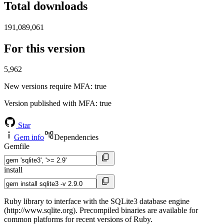
Total downloads
191,089,061
For this version
5,962
New versions require MFA
: true
Version published with MFA
: true
Star
Gem info
Dependencies
Gemfile
install
Ruby library to interface with the SQLite3 database engine
(http://www.sqlite.org). Precompiled binaries are available for
common platforms for recent versions of Ruby.