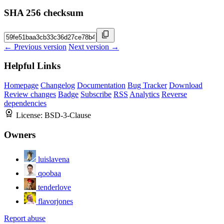
SHA 256 checksum
← Previous version
Next version →
Helpful Links
Homepage
Changelog
Documentation
Bug Tracker
Download
Review changes
Badge
Subscribe
RSS
Analytics
Reverse
dependencies
License:
BSD-3-Clause
Owners
luislavena
qoobaa
tenderlove
flavorjones
Report abuse