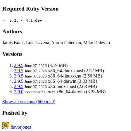
Required Ruby Version
>= 3.2, < 4.1.dev
Authors
Jamis Buck, Luis Lavena, Aaron Patterson, Mike Dalessio
Versions
2.9.5
(3.19 MB)
June 07, 2026
2.9.5
x86_64-linux-musl
(2.52 MB)
June 07, 2026
2.9.5
x86_64-linux-gnu
(2.56 MB)
June 07, 2026
2.9.5
x86_64-darwin
(3.33 MB)
June 07, 2026
2.9.5
x86-linux-musl
(2.68 MB)
June 07, 2026
2.9.0
x86_64-darwin
(3.28 MB)
December 27, 2025
Show all versions (660 total)
Pushed by
flavorjones