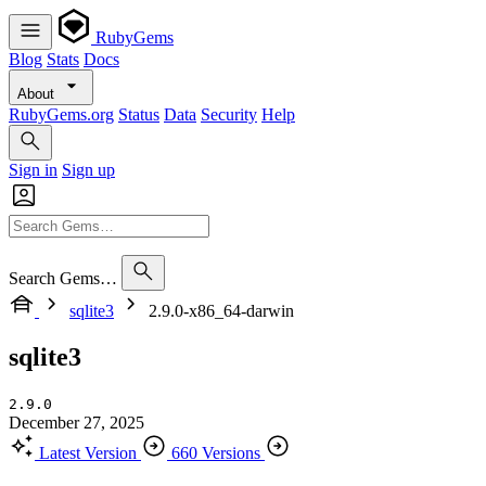
RubyGems
Blog
Stats
Docs
About
RubyGems.org
Status
Data
Security
Help
Sign in
Sign up
Search Gems…
sqlite3
2.9.0-x86_64-darwin
sqlite3
2.9.0
December 27, 2025
Latest Version
660 Versions