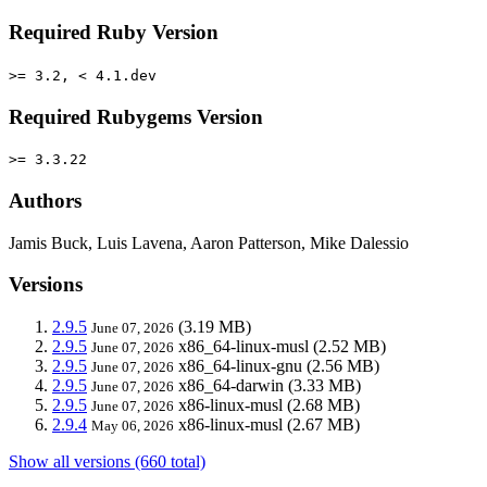
Required Ruby Version
>= 3.2, < 4.1.dev
Required Rubygems Version
>= 3.3.22
Authors
Jamis Buck, Luis Lavena, Aaron Patterson, Mike Dalessio
Versions
2.9.5
(3.19 MB)
June 07, 2026
2.9.5
x86_64-linux-musl
(2.52 MB)
June 07, 2026
2.9.5
x86_64-linux-gnu
(2.56 MB)
June 07, 2026
2.9.5
x86_64-darwin
(3.33 MB)
June 07, 2026
2.9.5
x86-linux-musl
(2.68 MB)
June 07, 2026
2.9.4
x86-linux-musl
(2.67 MB)
May 06, 2026
Show all versions (660 total)