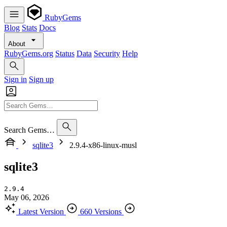
RubyGems
Blog
Stats
Docs
About
RubyGems.org
Status
Data
Security
Help
Sign in
Sign up
Search Gems…
sqlite3
2.9.4-x86-linux-musl
sqlite3
2.9.4
May 06, 2026
Latest Version
660 Versions