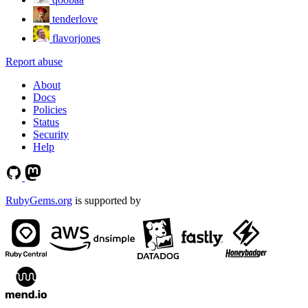
tenderlove
flavorjones
Report abuse
About
Docs
Policies
Status
Security
Help
RubyGems.org
is supported by