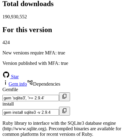
Total downloads
190,930,552
For this version
424
New versions require MFA
: true
Version published with MFA
: true
Star
Gem info
Dependencies
Gemfile
install
Ruby library to interface with the SQLite3 database engine
(http://www.sqlite.org). Precompiled binaries are available for
common platforms for recent versions of Ruby.