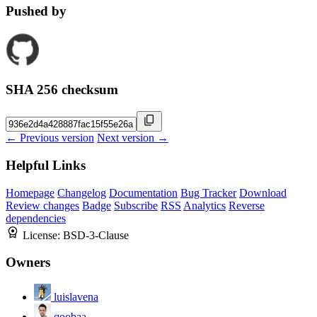
Pushed by
SHA 256 checksum
← Previous version
Next version →
Helpful Links
Homepage
Changelog
Documentation
Bug Tracker
Download
Review changes
Badge
Subscribe
RSS
Analytics
Reverse
dependencies
License:
BSD-3-Clause
Owners
luislavena
qoobaa