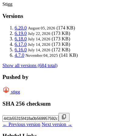
Stigg
Versions
6.20.0
(174 KB)
August 05, 2026
6.19.0
(173 KB)
July 22, 2026
6.18.0
(173 KB)
July 14, 2026
6.17.0
(173 KB)
July 14, 2026
6.16.0
(172 KB)
July 14, 2026
4.7.0
(141 KB)
November 04, 2025
Show all versions (684 total)
Pushed by
stigg
SHA 256 checksum
← Previous version
Next version →
Helpful Links