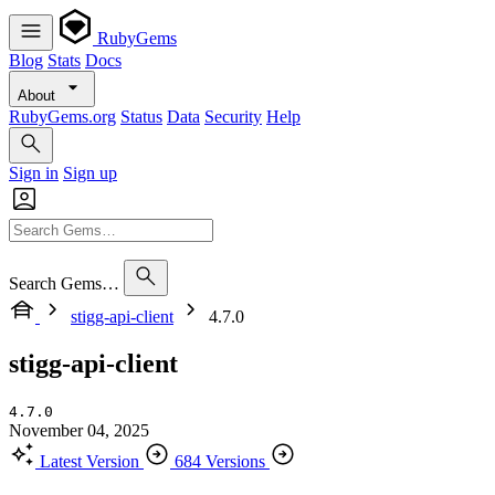
RubyGems
Blog
Stats
Docs
About
RubyGems.org
Status
Data
Security
Help
Sign in
Sign up
Search Gems…
stigg-api-client
4.7.0
stigg-api-client
4.7.0
November 04, 2025
Latest Version
684 Versions