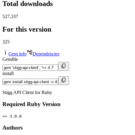
Total downloads
527,337
For this version
325
Gem info
Dependencies
Gemfile
install
Stigg API Client for Ruby
Required Ruby Version
>= 3.0.0
Authors