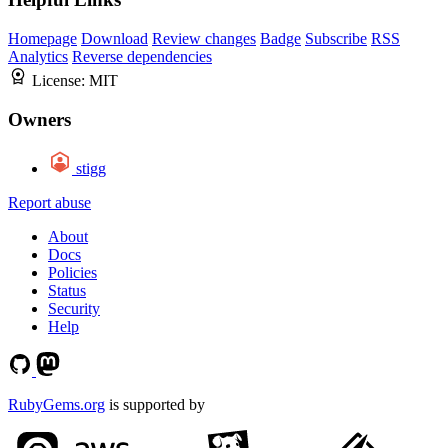
Homepage
Download
Review changes
Badge
Subscribe
RSS
Analytics
Reverse dependencies
License:
MIT
Owners
stigg
Report abuse
About
Docs
Policies
Status
Security
Help
RubyGems.org
is supported by