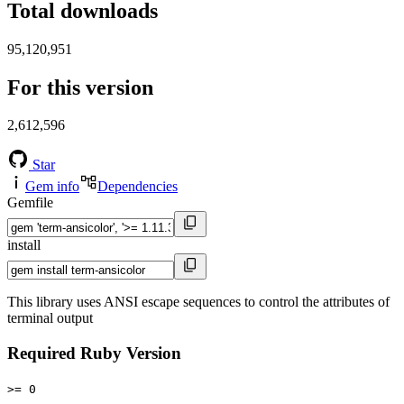
Total downloads
95,120,951
For this version
2,612,596
Star
Gem info
Dependencies
Gemfile
install
This library uses ANSI escape sequences to control the attributes of
terminal output
Required Ruby Version
>= 0