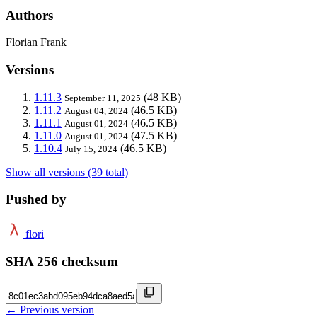
Authors
Florian Frank
Versions
1.11.3
(48 KB)
September 11, 2025
1.11.2
(46.5 KB)
August 04, 2024
1.11.1
(46.5 KB)
August 01, 2024
1.11.0
(47.5 KB)
August 01, 2024
1.10.4
(46.5 KB)
July 15, 2024
Show all versions (39 total)
Pushed by
flori
SHA 256 checksum
← Previous version