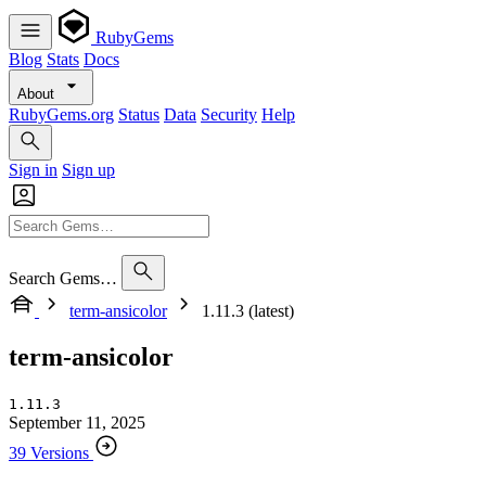
RubyGems
Blog
Stats
Docs
About
RubyGems.org
Status
Data
Security
Help
Sign in
Sign up
Search Gems…
term-ansicolor
1.11.3 (latest)
term-ansicolor
1.11.3
September 11, 2025
39 Versions