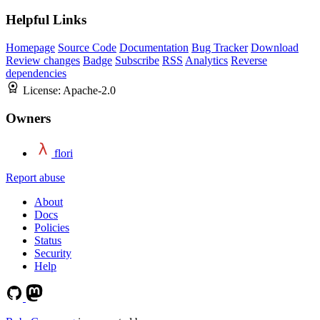
Helpful Links
Homepage
Source Code
Documentation
Bug Tracker
Download
Review changes
Badge
Subscribe
RSS
Analytics
Reverse
dependencies
License:
Apache-2.0
Owners
flori
Report abuse
About
Docs
Policies
Status
Security
Help