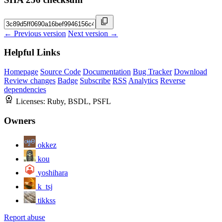
← Previous version
Next version →
Helpful Links
Homepage
Source Code
Documentation
Bug Tracker
Download
Review changes
Badge
Subscribe
RSS
Analytics
Reverse
dependencies
Licenses:
Ruby, BSDL, PSFL
Owners
okkez
kou
yoshihara
k_tsj
tikkss
Report abuse