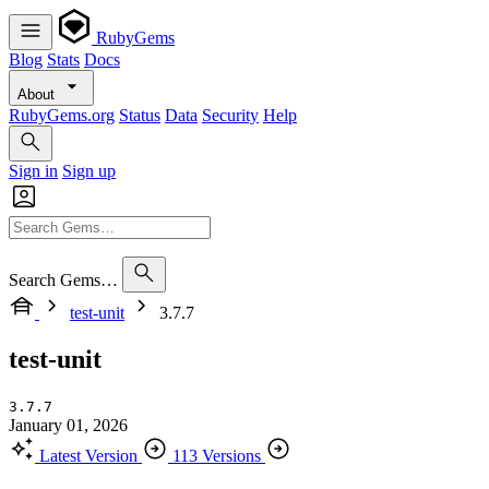
RubyGems
Blog
Stats
Docs
About
RubyGems.org
Status
Data
Security
Help
Sign in
Sign up
Search Gems…
test-unit
3.7.7
test-unit
3.7.7
January 01, 2026
Latest Version
113 Versions