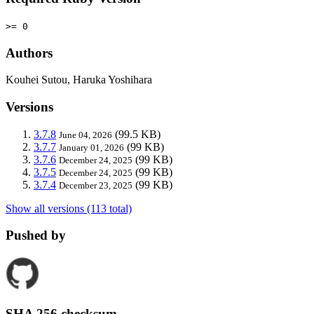
>= 0
Authors
Kouhei Sutou, Haruka Yoshihara
Versions
3.7.8
(99.5 KB)
June 04, 2026
3.7.7
(99 KB)
January 01, 2026
3.7.6
(99 KB)
December 24, 2025
3.7.5
(99 KB)
December 24, 2025
3.7.4
(99 KB)
December 23, 2025
Show all versions (113 total)
Pushed by
SHA 256 checksum