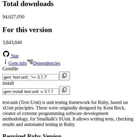
Total downloads
94,627,050
For this version
3,843,840
Star
Gem info
Dependencies
Gemfile
install
test-unit (Test::Unit) is unit testing framework for Ruby, based on
xUnit principles. These were originally designed by Kent Beck,
creator of extreme programming software development
methodology, for Smalltalk's SUnit. It allows writing tests, checking
results and automated testing in Ruby.
Required Ruby Version