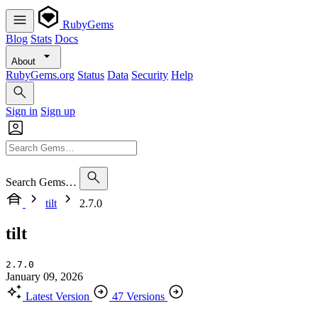
RubyGems
Blog
Stats
Docs
About
RubyGems.org
Status
Data
Security
Help
Sign in
Sign up
Search Gems…
tilt
2.7.0
tilt
2.7.0
January 09, 2026
Latest Version
47 Versions