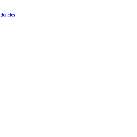
dencies