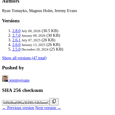
Authors
Ryan Tomayko, Magnus Holm, Jeremy Evans
Versions
2.8.0
(30.5 KB)
July 06, 2026
2.7.0
(30 KB)
January 09, 2026
2.6.1
(26 KB)
July 07, 2025
2.6.0
(26 KB)
January 13, 2025
2.5.0
(25 KB)
December 20, 2024
Show all versions (47 total)
Pushed by
jeremyevans
SHA 256 checksum
← Previous version
Next version →