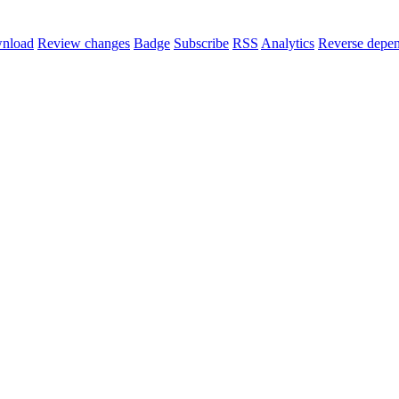
nload
Review changes
Badge
Subscribe
RSS
Analytics
Reverse depen