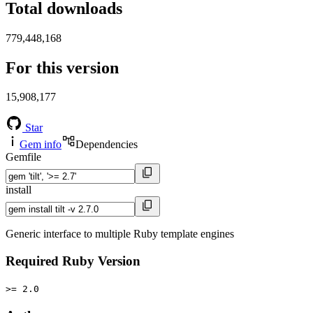
Total downloads
779,448,168
For this version
15,908,177
Star
Gem info
Dependencies
Gemfile
install
Generic interface to multiple Ruby template engines
Required Ruby Version
>= 2.0