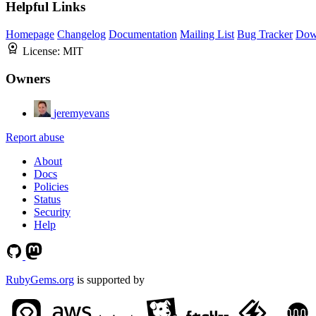
Helpful Links
Homepage
Changelog
Documentation
Mailing List
Bug Tracker
Dow
License:
MIT
Owners
jeremyevans
Report abuse
About
Docs
Policies
Status
Security
Help
RubyGems.org
is supported by