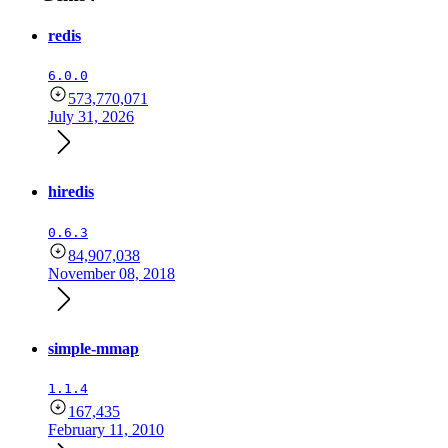
redis
6.0.0
573,770,071
July 31, 2026
hiredis
0.6.3
84,907,038
November 08, 2018
simple-mmap
1.1.4
167,435
February 11, 2010