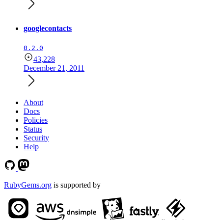
googlecontacts
0.2.0
43,228
December 21, 2011
About
Docs
Policies
Status
Security
Help
RubyGems.org
is supported by