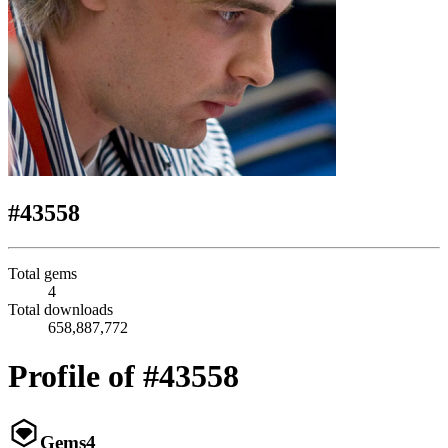
#43558
Total gems
4
Total downloads
658,887,772
Profile of #43558
Gems
4