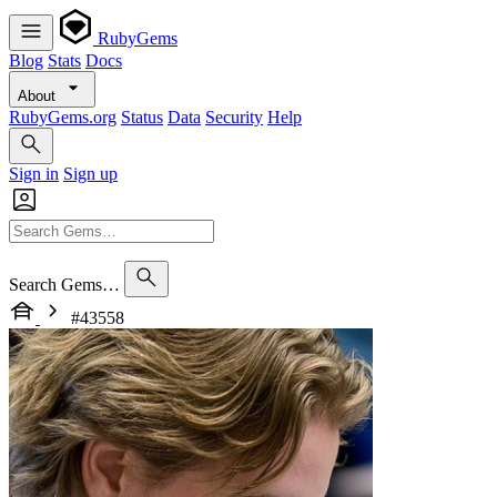
RubyGems
Blog
Stats
Docs
About
RubyGems.org
Status
Data
Security
Help
Sign in
Sign up
Search Gems…
#43558