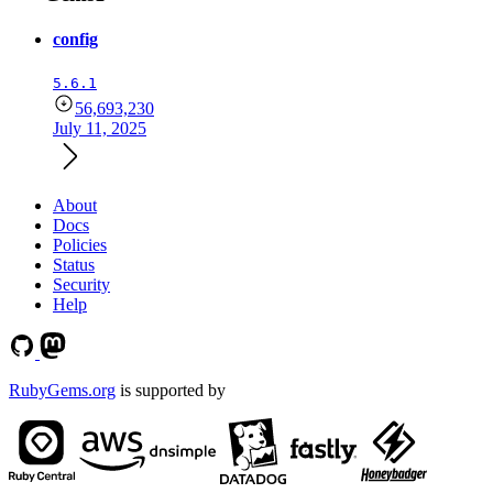
config
5.6.1
56,693,230
July 11, 2025
About
Docs
Policies
Status
Security
Help
RubyGems.org
is supported by