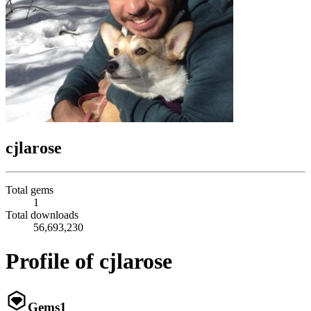
cjlarose
Total gems
1
Total downloads
56,693,230
Profile of cjlarose
Gems
1