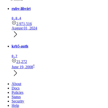
ruby-libvirt
0.8.4
2,971,516
August 01, 2024
krb5-auth
0.7
21,272
*
June 19, 2008
About
Docs
Policies
Status
Security
Help