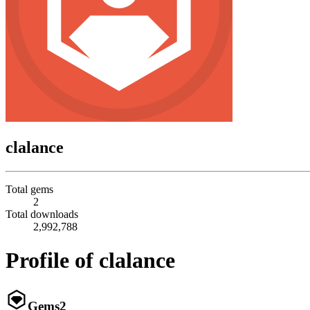
clalance
Total gems
2
Total downloads
2,992,788
Profile of clalance
Gems
2