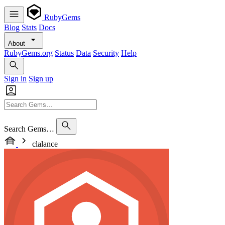
RubyGems
Blog
Stats
Docs
About
RubyGems.org
Status
Data
Security
Help
Sign in
Sign up
Search Gems…
clalance