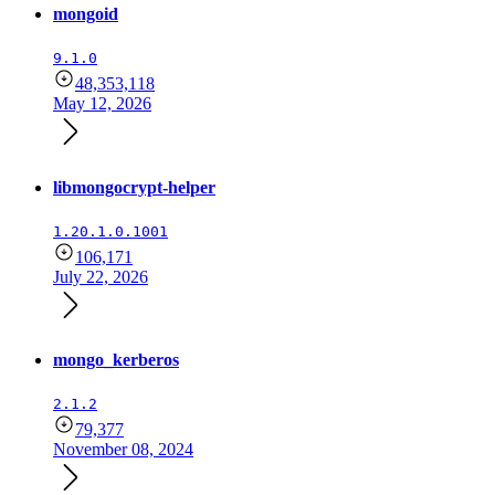
mongoid
9.1.0
48,353,118
May 12, 2026
libmongocrypt-helper
1.20.1.0.1001
106,171
July 22, 2026
mongo_kerberos
2.1.2
79,377
November 08, 2024