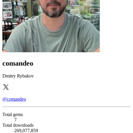
comandeo
Dmitry Rybakov
@comandeo
Total gems
7
Total downloads
269,077,859