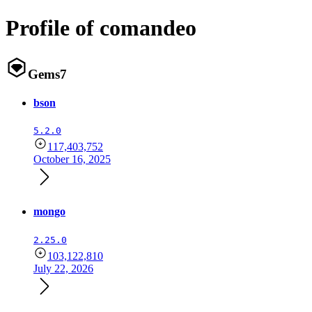
Profile of comandeo
Gems
7
bson
5.2.0
117,403,752
October 16, 2025
mongo
2.25.0
103,122,810
July 22, 2026