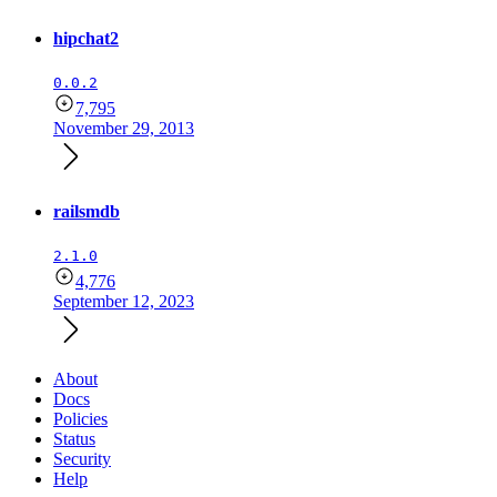
hipchat2
0.0.2
7,795
November 29, 2013
railsmdb
2.1.0
4,776
September 12, 2023
About
Docs
Policies
Status
Security
Help