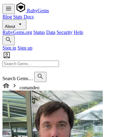
RubyGems
Blog
Stats
Docs
About
RubyGems.org
Status
Data
Security
Help
Sign in
Sign up
Search Gems…
comandeo