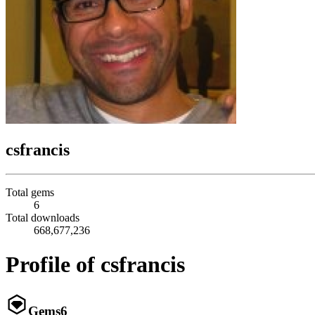
csfrancis
Total gems
6
Total downloads
668,677,236
Profile of csfrancis
Gems
6