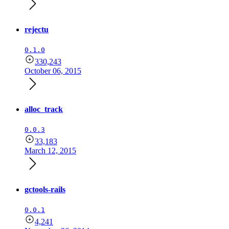
rejectu
0.1.0
330,243
October 06, 2015
alloc_track
0.0.3
33,183
March 12, 2015
gctools-rails
0.0.1
4,241