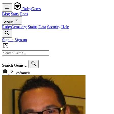
RubyGems
Blog
Stats
Docs
About
RubyGems.org
Status
Data
Security
Help
Sign in
Sign up
Search Gems…
csfrancis