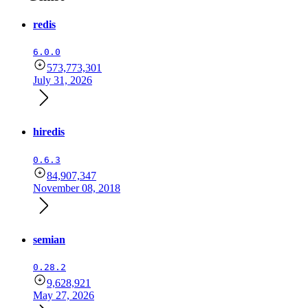
redis
6.0.0
573,773,301
July 31, 2026
hiredis
0.6.3
84,907,347
November 08, 2018
semian
0.28.2
9,628,921
May 27, 2026