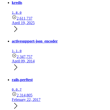
kredis
1.8.0
2,611,737
April 19, 2025
activesupport-json_encoder
1.1.0
2,347,757
April 09, 2014
rails-perftest
0.0.7
2,314,805
February 22, 2017