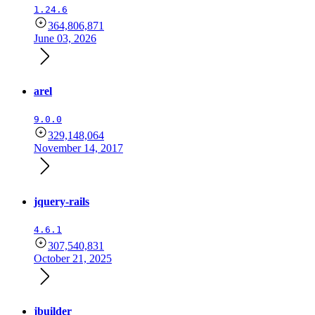
1.24.6
364,806,871
June 03, 2026
arel
9.0.0
329,148,064
November 14, 2017
jquery-rails
4.6.1
307,540,831
October 21, 2025
jbuilder