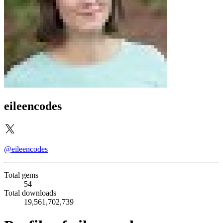
eileencodes
@eileencodes
Total gems
54
Total downloads
19,561,702,739