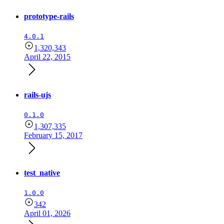
prototype-rails
4.0.1
1,320,343
April 22, 2015
rails-ujs
0.1.0
1,307,335
February 15, 2017
test_native
1.0.0
342
April 01, 2026