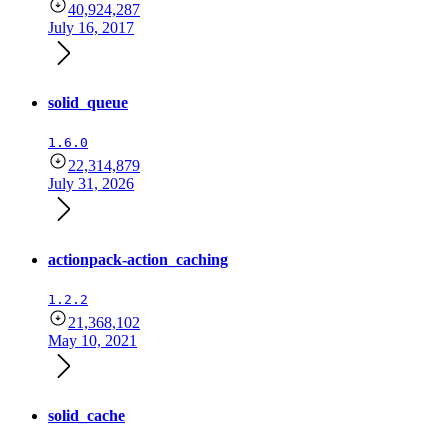
40,924,287
July 16, 2017
solid_queue
1.6.0
22,314,879
July 31, 2026
actionpack-action_caching
1.2.2
21,368,102
May 10, 2021
solid_cache