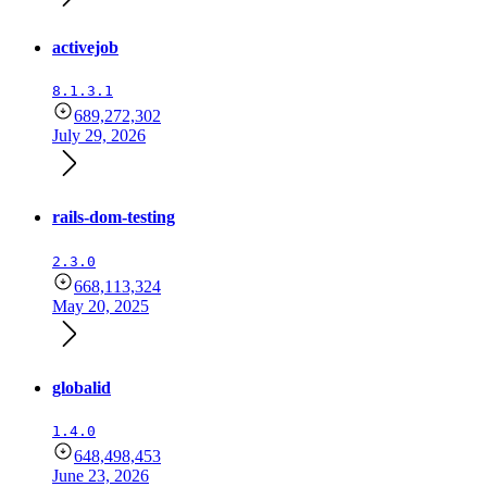
activejob
8.1.3.1
689,272,302
July 29, 2026
rails-dom-testing
2.3.0
668,113,324
May 20, 2025
globalid
1.4.0
648,498,453
June 23, 2026