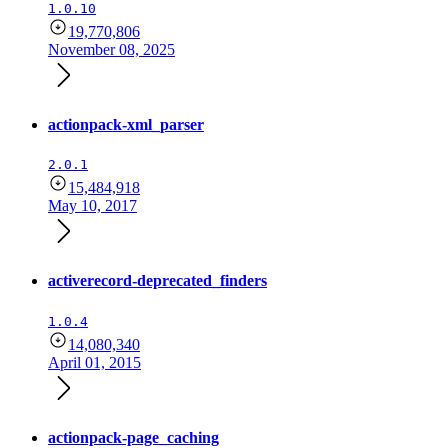
1.0.10
19,770,806
November 08, 2025
actionpack-xml_parser
2.0.1
15,484,918
May 10, 2017
activerecord-deprecated_finders
1.0.4
14,080,340
April 01, 2015
actionpack-page_caching