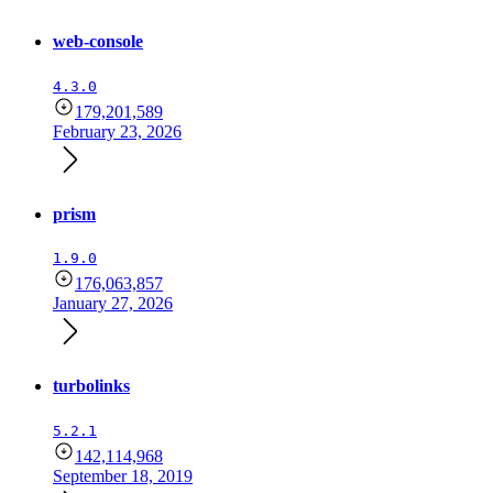
web-console
4.3.0
179,201,589
February 23, 2026
prism
1.9.0
176,063,857
January 27, 2026
turbolinks
5.2.1
142,114,968
September 18, 2019