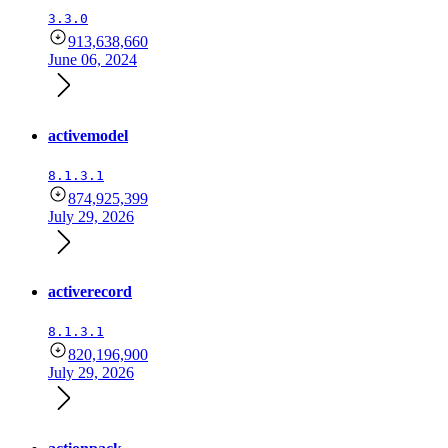
3.3.0
913,638,660
June 06, 2024
activemodel
8.1.3.1
874,925,399
July 29, 2026
activerecord
8.1.3.1
820,196,900
July 29, 2026