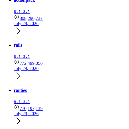
actionpack
8.1.3.1
808,290,737
July 29, 2026
rails
8.1.3.1
772,499,056
July 29, 2026
railties
8.1.3.1
770,197,139
July 29, 2026