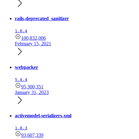
rails-deprecated_sanitizer
1.0.4
100,832,006
February 15, 2021
webpacker
5.4.4
95,300,351
January 31, 2023
activemodel-serializers-xml
1.0.3
93,607,339