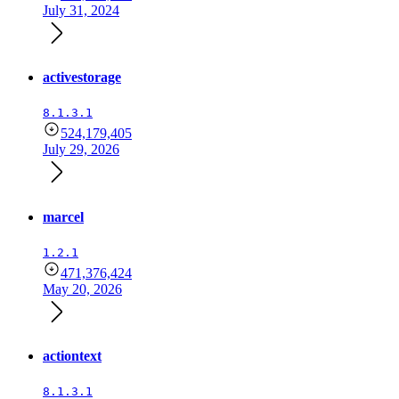
July 31, 2024
activestorage
8.1.3.1
524,179,405
July 29, 2026
marcel
1.2.1
471,376,424
May 20, 2026
actiontext
8.1.3.1