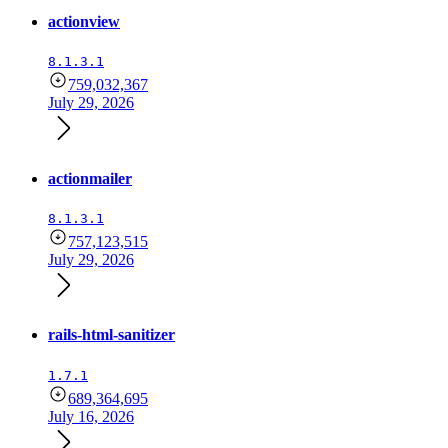
actionview
8.1.3.1
759,032,367
July 29, 2026
actionmailer
8.1.3.1
757,123,515
July 29, 2026
rails-html-sanitizer
1.7.1
689,364,695
July 16, 2026