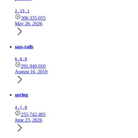
2.15.1
306,335,055
May 26, 2026
sass-rails
6.0.0
291,940,010
August 16, 2019
spring
4.7.0
255,742,405
June 23, 2026