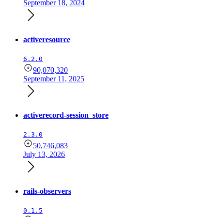
September 18, 2024
activeresource
6.2.0
90,070,320
September 11, 2025
activerecord-session_store
2.3.0
50,746,083
July 13, 2026
rails-observers
0.1.5