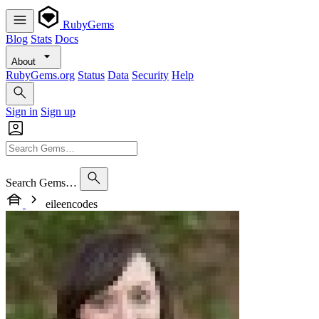
RubyGems
Blog
Stats
Docs
About
RubyGems.org
Status
Data
Security
Help
Sign in
Sign up
Search Gems…
eileencodes