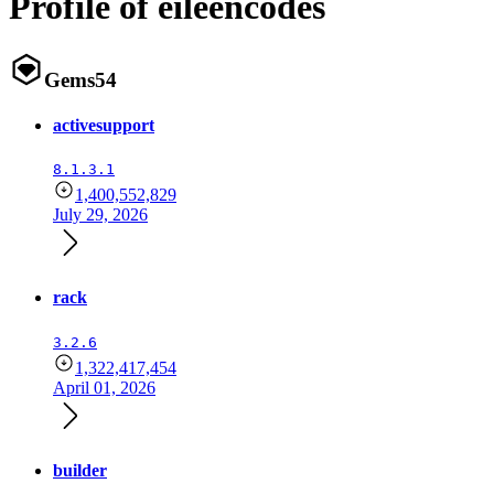
Profile of eileencodes
Gems
54
activesupport
8.1.3.1
1,400,552,829
July 29, 2026
rack
3.2.6
1,322,417,454
April 01, 2026
builder