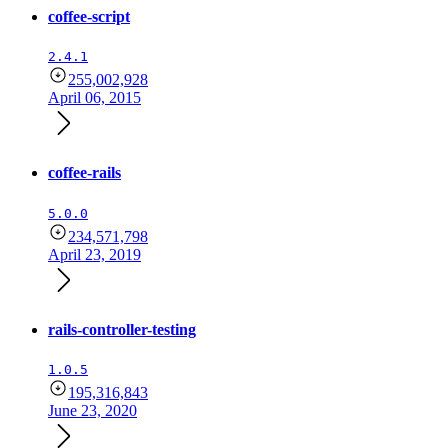
coffee-script
2.4.1
255,002,928
April 06, 2015
coffee-rails
5.0.0
234,571,798
April 23, 2019
rails-controller-testing
1.0.5
195,316,843
June 23, 2020