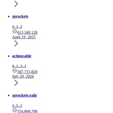
sprockets
4.2.2
613,349,128
April 19, 2025
actioncable
8.1.3.1
587,715,820
July 29, 2026
sprockets-rails
3.5.2
554,868,788