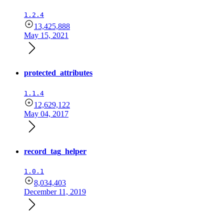
1.2.4
13,425,888
May 15, 2021
protected_attributes
1.1.4
12,629,122
May 04, 2017
record_tag_helper
1.0.1
8,034,403
December 11, 2019