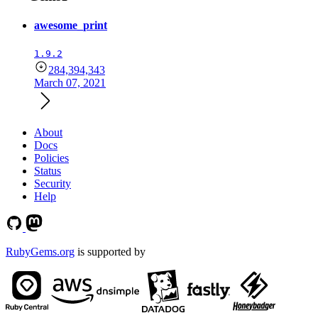
awesome_print
1.9.2
284,394,343
March 07, 2021
About
Docs
Policies
Status
Security
Help
RubyGems.org
is supported by