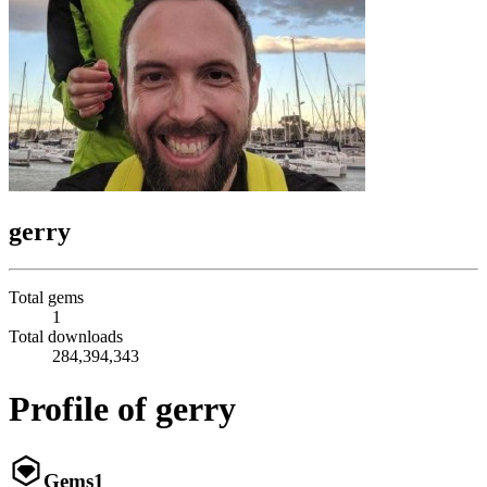
gerry
Total gems
1
Total downloads
284,394,343
Profile of gerry
Gems
1