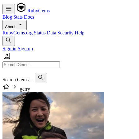
RubyGems
Blog
Stats
Docs
About
RubyGems.org
Status
Data
Security
Help
Sign in
Sign up
Search Gems…
gerry