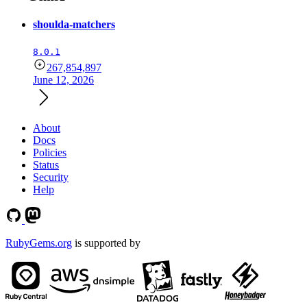
shoulda-matchers
8.0.1
267,854,897
June 12, 2026
About
Docs
Policies
Status
Security
Help
RubyGems.org
is supported by