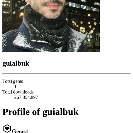
guialbuk
Total gems
1
Total downloads
267,854,897
Profile of guialbuk
Gems
1