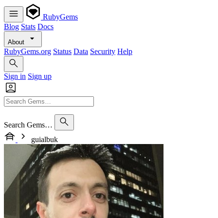
RubyGems
Blog
Stats
Docs
About
RubyGems.org
Status
Data
Security
Help
Sign in
Sign up
Search Gems…
guialbuk