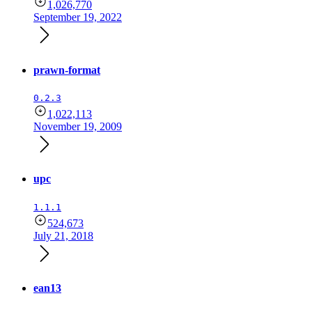
1,026,770
September 19, 2022
prawn-format
0.2.3
1,022,113
November 19, 2009
upc
1.1.1
524,673
July 21, 2018
ean13