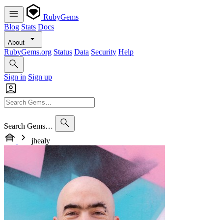
RubyGems
Blog
Stats
Docs
About
RubyGems.org
Status
Data
Security
Help
Sign in
Sign up
Search Gems…
jhealy