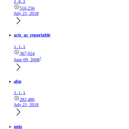
2.0.2
516,256
July 21, 2018
acts_as_reportable
1.1.1
367,024
*
June 09, 2008
abn
2.1.1
282,486
July 21, 2018
onix