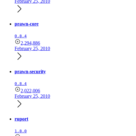
February 25, 2010
prawn-core
0.8.4
2,294,886
February 25, 2010
prawn-security
0.8.4
2,022,006
February 25, 2010
ruport
1.8.0