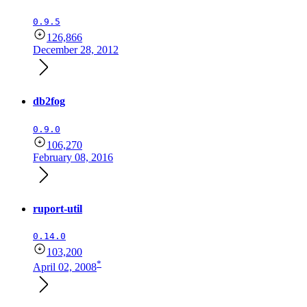
0.9.5
126,866
December 28, 2012
db2fog
0.9.0
106,270
February 08, 2016
ruport-util
0.14.0
103,200
*
April 02, 2008