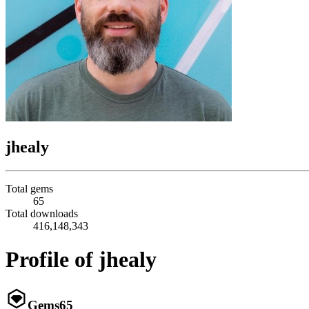
jhealy
Total gems
65
Total downloads
416,148,343
Profile of jhealy
Gems
65