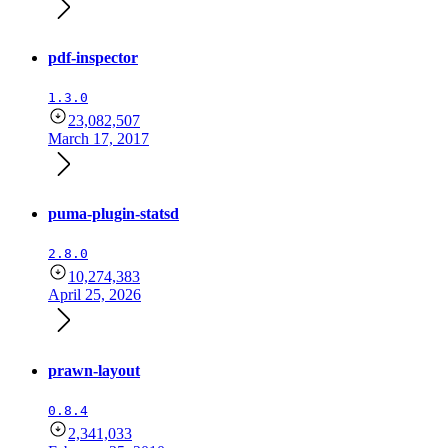
pdf-inspector
1.3.0
23,082,507
March 17, 2017
puma-plugin-statsd
2.8.0
10,274,383
April 25, 2026
prawn-layout
0.8.4
2,341,033