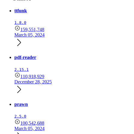
ttfunk
1.8.0
159,551,748
March 05, 2024
pdf-reader
2.15.1
110,918,929
December 28, 2025
prawn
2.5.0
100,542,688
March 05, 2024