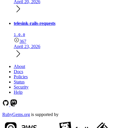
April 20, 2026
telesink-rails-requests
1.0.0
367
April 23, 2026
About
Docs
Policies
Status
Security
Help
RubyGems.org
is supported by