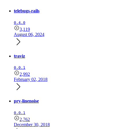
telebugs-rails
0.4.0
3,119
August 06, 2024
traviz
0.0.1
2,992
February 02, 2018
pry-linenoise
0.0.1
2,762
December 30, 2018