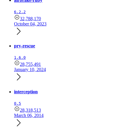
airbrake-ruby
6.2.2
32,788,170
October 04, 2023
pry-rescue
1.6.0
28,755,491
January 10, 2024
interception
0.5
28,318,513
March 06, 2014