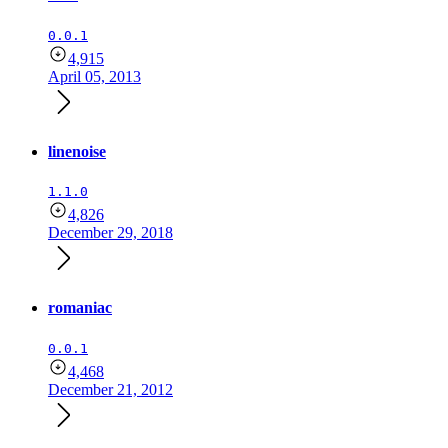
0.0.1
4,915
April 05, 2013
linenoise
1.1.0
4,826
December 29, 2018
romaniac
0.0.1
4,468
December 21, 2012