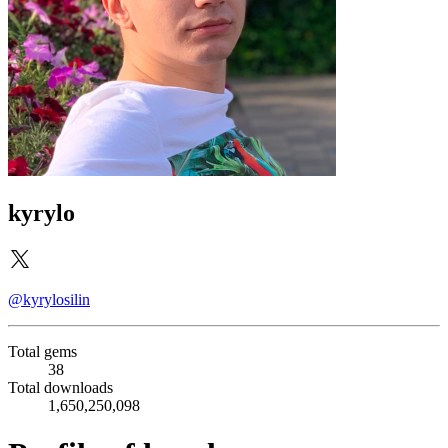
kyrylo
@kyrylosilin
Total gems
38
Total downloads
1,650,250,098