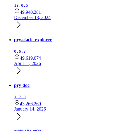
13.0.5
49,940,281
December 13, 2024
pry-stack_explorer
0.6.3
49,619,074
April 11, 2026
pry-doc
1.7.0
43,266,269
January 14, 2026