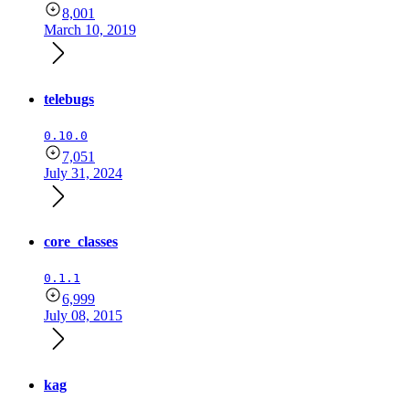
8,001
March 10, 2019
telebugs
0.10.0
7,051
July 31, 2024
core_classes
0.1.1
6,999
July 08, 2015
kag