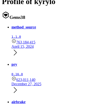
Profile of kyrylo
Gems
38
method_source
1.1.0
763,184,415
April 15, 2024
pry
0.16.0
623,011,140
December 27, 2025
airbrake