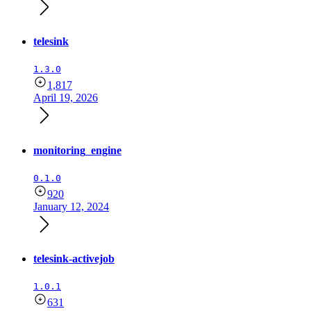
telesink
1.3.0
1,817
April 19, 2026
monitoring_engine
0.1.0
920
January 12, 2024
telesink-activejob
1.0.1
631