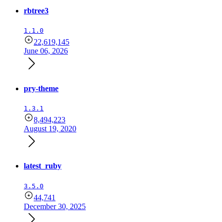
rbtree3
1.1.0
22,619,145
June 06, 2026
pry-theme
1.3.1
8,494,223
August 19, 2020
latest_ruby
3.5.0
44,741
December 30, 2025