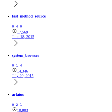
fast_method_source
0.4.0
17,569
June 18, 2015
system_browser
0.1.4
14,346
July 20, 2015
artaius
0.2.1
10,903