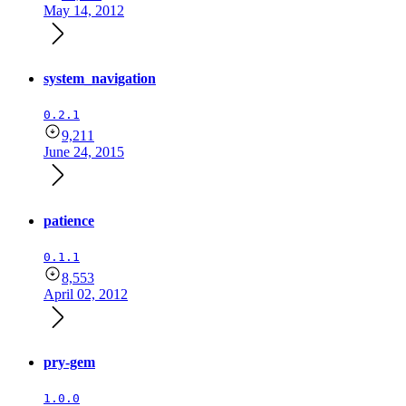
May 14, 2012
system_navigation
0.2.1
9,211
June 24, 2015
patience
0.1.1
8,553
April 02, 2012
pry-gem
1.0.0