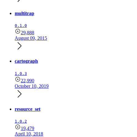
multitrap
0.1.0
29,888
August 09, 2015
cartograph
1.0.3
22,990
October 10, 2019
resource_set
1.0.2
19,479
April 10, 2018