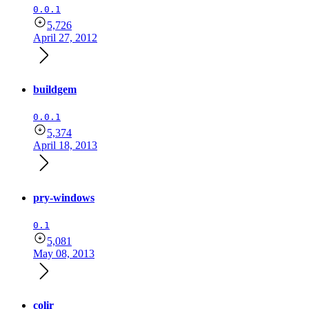
0.0.1
5,726
April 27, 2012
buildgem
0.0.1
5,374
April 18, 2013
pry-windows
0.1
5,081
May 08, 2013
colir