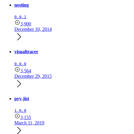
nesting
0.0.1
3,900
December 10, 2014
visualtracer
0.0.0
3,564
December 29, 2015
pry-jist
1.0.0
3,155
March 11, 2019