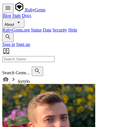
RubyGems
Blog
Stats
Docs
About
RubyGems.org
Status
Data
Security
Help
Sign in
Sign up
Search Gems…
kyrylo