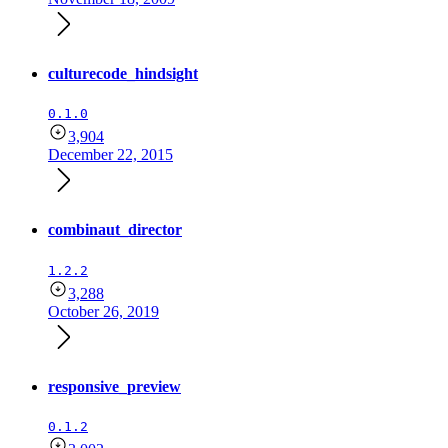
culturecode_hindsight
0.1.0
3,904
December 22, 2015
combinaut_director
1.2.2
3,288
October 26, 2019
responsive_preview
0.1.2