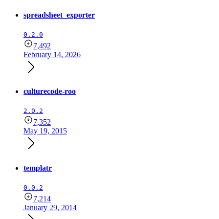
spreadsheet_exporter
0.2.0
7,492
February 14, 2026
culturecode-roo
2.0.2
7,352
May 19, 2015
templatr
0.0.2
7,214
January 29, 2014