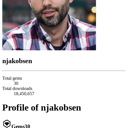
njakobsen
Total gems
30
Total downloads
18,450,657
Profile of njakobsen
Gems
30