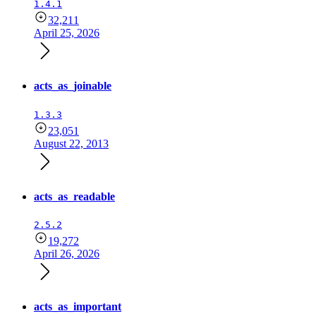
1.4.1
32,211
April 25, 2026
acts_as_joinable
1.3.3
23,051
August 22, 2013
acts_as_readable
2.5.2
19,272
April 26, 2026
acts_as_important