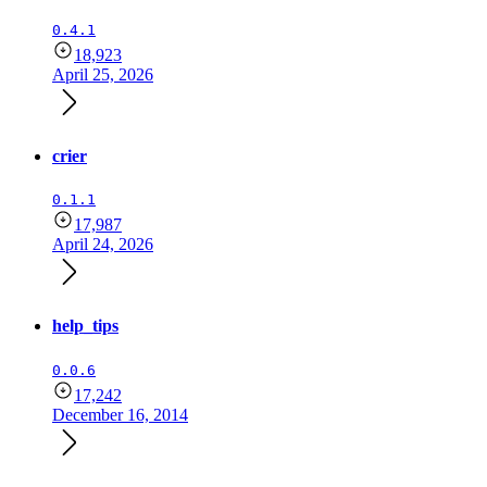
0.4.1
18,923
April 25, 2026
crier
0.1.1
17,987
April 24, 2026
help_tips
0.0.6
17,242
December 16, 2014