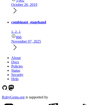
3,002
October 26, 2019
combinaut_stagehand
1.2.1
866
November 07, 2025
About
Docs
Policies
Status
Security
Help
RubyGems.org
is supported by