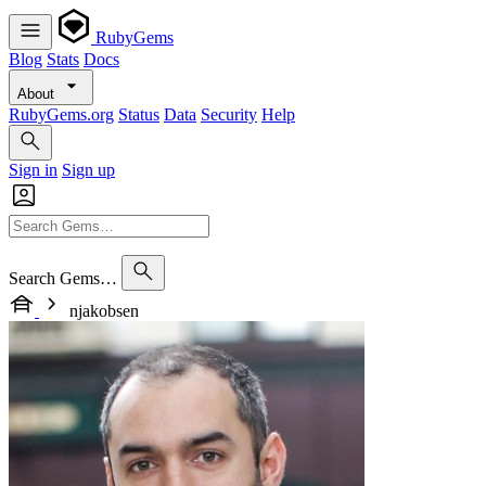
RubyGems
Blog
Stats
Docs
About
RubyGems.org
Status
Data
Security
Help
Sign in
Sign up
Search Gems…
njakobsen