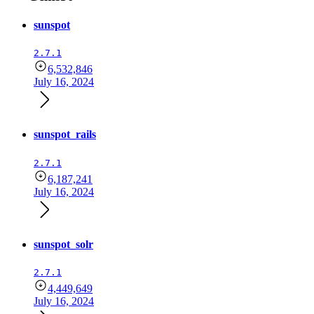
sunspot
2.7.1
6,532,846
July 16, 2024
sunspot_rails
2.7.1
6,187,241
July 16, 2024
sunspot_solr
2.7.1
4,449,649
July 16, 2024