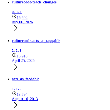
culturecode-track_changes
0.3.1
16,694
July 06, 2026
culturecode-acts_as_taggable
1.1.3
13,918
April 25, 2026
acts_as_feedable
1.1.0
13,794
August 16, 2013