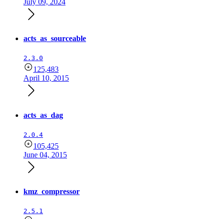
July 09, 2024
acts_as_sourceable
2.3.0
125,483
April 10, 2015
acts_as_dag
2.0.4
105,425
June 04, 2015
kmz_compressor
2.5.1