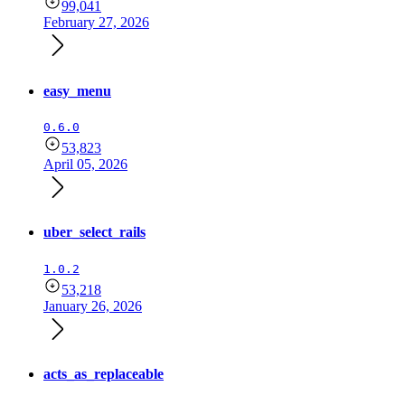
99,041
February 27, 2026
easy_menu
0.6.0
53,823
April 05, 2026
uber_select_rails
1.0.2
53,218
January 26, 2026
acts_as_replaceable