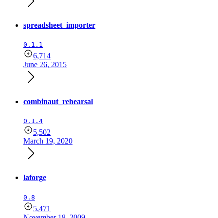
spreadsheet_importer
0.1.1
6,714
June 26, 2015
combinaut_rehearsal
0.1.4
5,502
March 19, 2020
laforge
0.8
5,471
November 18, 2009