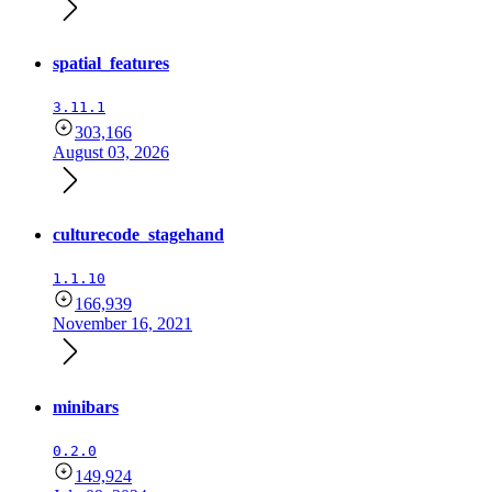
spatial_features
3.11.1
303,166
August 03, 2026
culturecode_stagehand
1.1.10
166,939
November 16, 2021
minibars
0.2.0
149,924