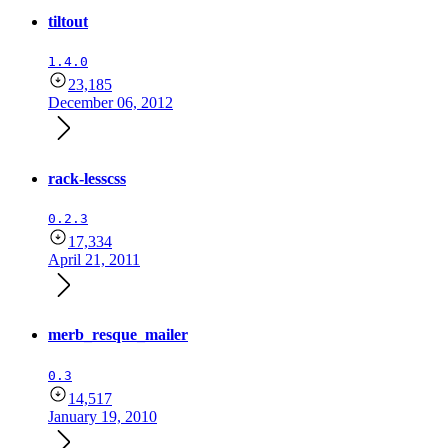
tiltout
1.4.0
23,185
December 06, 2012
rack-lesscss
0.2.3
17,334
April 21, 2011
merb_resque_mailer
0.3
14,517
January 19, 2010