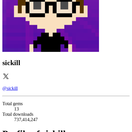
sickill
@sickill
Total gems
13
Total downloads
737,414,247