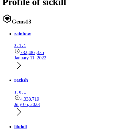
Profile of sickill
Gems
13
rainbow
3.1.1
732,487,335
January 11, 2022
racksh
1.0.1
4,338,719
July 05, 2023
libdolt