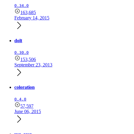
0.34.0
163,685
February 14, 2015
dolt
0.30.0
153,506
September 23, 2013
coloration
0.4.0
57,597
June 06, 2015