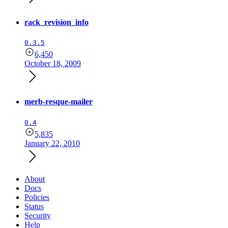
rack_revision_info
0.3.5
6,450
October 18, 2009
merb-resque-mailer
0.4
5,835
January 22, 2010
About
Docs
Policies
Status
Security
Help