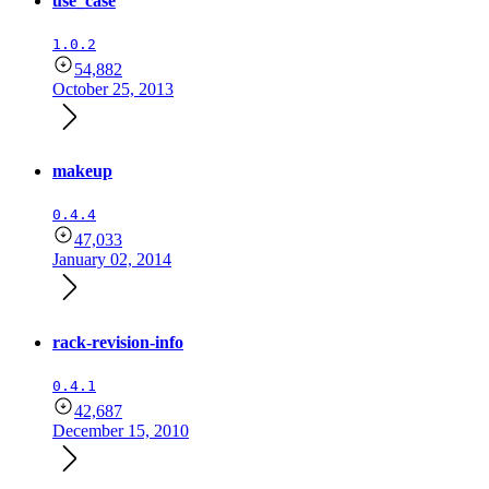
use_case
1.0.2
54,882
October 25, 2013
makeup
0.4.4
47,033
January 02, 2014
rack-revision-info
0.4.1
42,687
December 15, 2010