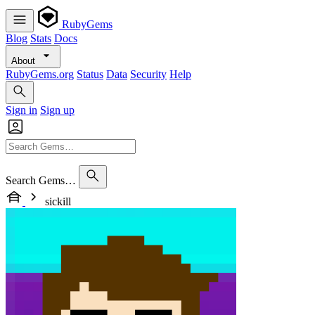
RubyGems
Blog
Stats
Docs
About
RubyGems.org
Status
Data
Security
Help
Sign in
Sign up
Search Gems…
sickill